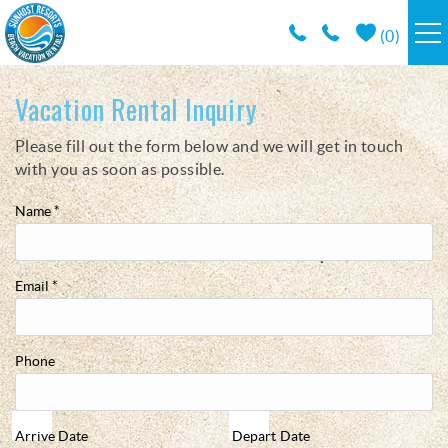
Skip to main content
(
0
)
RESORTS
Vacation Rental Inquiry
Please fill out the form below and we will get in touch
You are here
VACATION RENTALS / POLICIES
with you as soon as possible.
SPECIALS
Name
*
AREA INFO
Email
*
CONDO MANAGEMENT
Phone
ABOUT US
Arrive
Date
Depart
Date