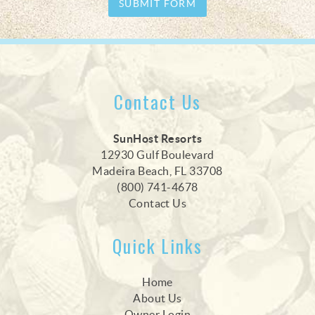
SUBMIT FORM
Contact Us
SunHost Resorts
12930 Gulf Boulevard
Madeira Beach, FL 33708
(800) 741-4678
Contact Us
Quick Links
Home
About Us
Owner Login