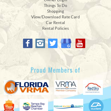
Things To Do
Shopping
View/Download Rate Card
Car Rental
Rental Policies
Proud Members of