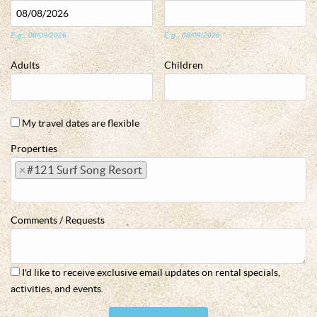
E.g., 08/09/2026
E.g., 08/09/2026
Adults
Children
My travel dates are flexible
Properties
×
#121 Surf Song Resort
Comments / Requests
I'd like to receive exclusive email updates on rental specials,
activities, and events.