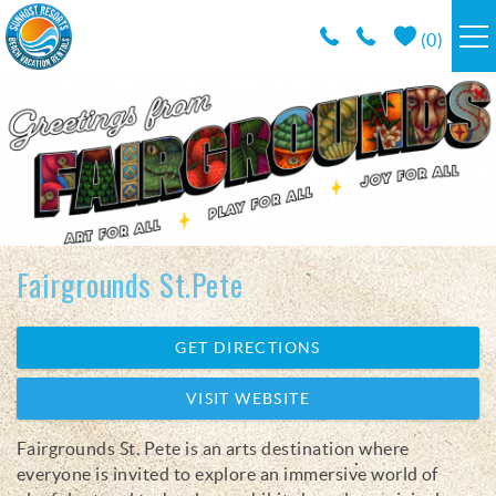
Skip to main content
(
0
)
RESORTS
VACATION RENTALS / POLICIES
SPECIALS
Fairgrounds St.Pete
AREA INFO
You are here
GET DIRECTIONS
CONDO MANAGEMENT
VISIT WEBSITE
ABOUT US
Fairgrounds St. Pete is an arts destination where
everyone is invited to explore an immersive world of