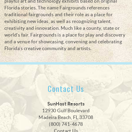
playful art and technology exhibits based on original
Florida stories. The name Fairgrounds references
traditional fairgrounds and their role as a place for
exhibiting new ideas, as well as recognizing talent,
creativity and innovation. Much like a county, state or
world’s fair, Fairgrounds is a place for play and discovery
and a venue for showcasing, convening and celebrating
Florida’s creative community and artists.
Contact Us
SunHost Resorts
12930 Gulf Boulevard
Madeira Beach, FL 33708
(800) 741-4678
Contact Us