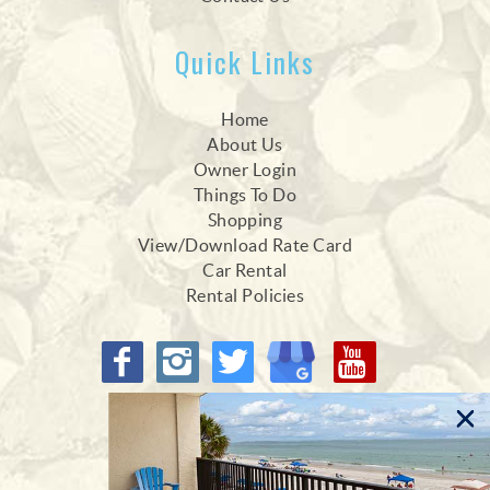
Quick Links
Home
About Us
Owner Login
Things To Do
Shopping
View/Download Rate Card
Car Rental
Rental Policies
Proud Members of