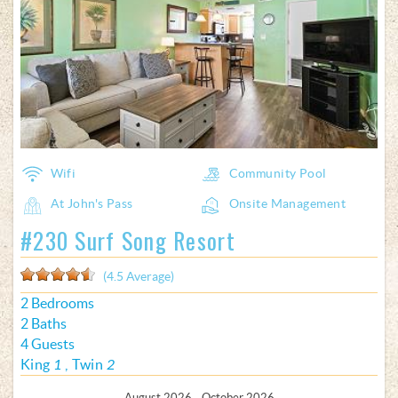
Wifi
Community Pool
At John's Pass
Onsite Management
#230 Surf Song Resort
(4.5 Average)
2 Bedrooms
2 Baths
4 Guests
King
1
Twin
2
August 2026 - October 2026