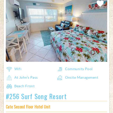
Add
Favorite
Wifi
Community Pool
At John's Pass
Onsite Management
Beach Front
#256 Surf Song Resort
Cute Second Floor Hotel Unit