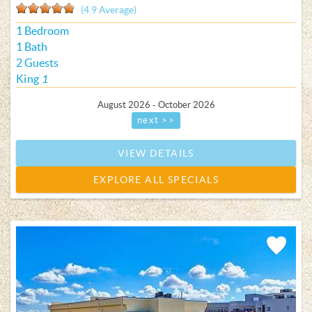
(4.9 Average)
1 Bedroom
1 Bath
2 Guests
King
1
August 2026 - October 2026
next >>
VIEW DETAILS
EXPLORE ALL SPECIALS
Add
Favorite