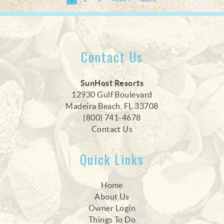
Contact Us
SunHost Resorts
12930 Gulf Boulevard
Madeira Beach, FL 33708
(800) 741-4678
Contact Us
Quick Links
Home
About Us
Owner Login
Things To Do