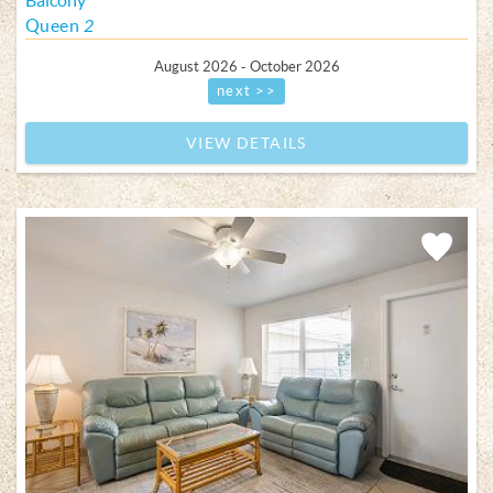
Balcony
Queen
2
August 2026 - October 2026
next >>
VIEW DETAILS
Add
Favorite