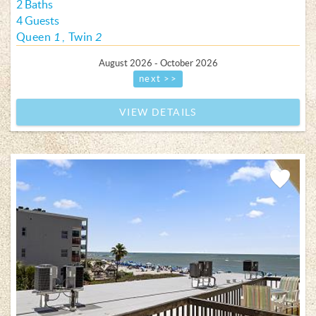
2 Baths
4 Guests
Queen
1
Twin
2
August 2026 - October 2026
next >>
VIEW DETAILS
Add
Favorite