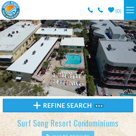
Skip to main content
(
0
)
RESORTS
VACATION RENTALS / POLICIES
SPECIALS
AREA INFO
CONDO MANAGEMENT
REFINE SEARCH
ABOUT US
Surf Song Resort Condominiums