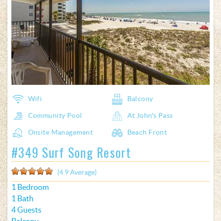
Wifi
Balcony
Community Pool
At John's Pass
Onsite Management
Beach Front
#349 Surf Song Resort
(4.9 Average)
1 Bedroom
1 Bath
4 Guests