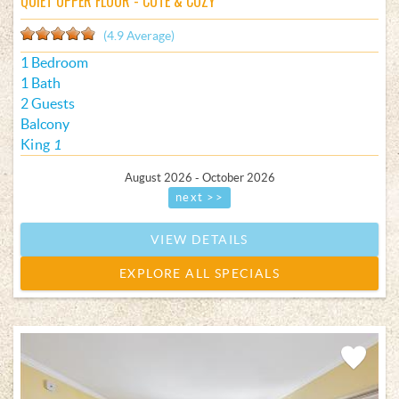
QUIET UPPER FLOOR - CUTE & COZY
(4.9 Average)
1 Bedroom
1 Bath
2 Guests
Balcony
King
1
August 2026 - October 2026
next >>
VIEW DETAILS
EXPLORE ALL SPECIALS
Add