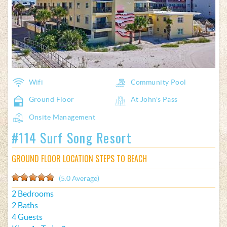
Wifi
Community Pool
Ground Floor
At John's Pass
Onsite Management
#114 Surf Song Resort
GROUND FLOOR LOCATION STEPS TO BEACH
(5.0 Average)
2 Bedrooms
2 Baths
4 Guests