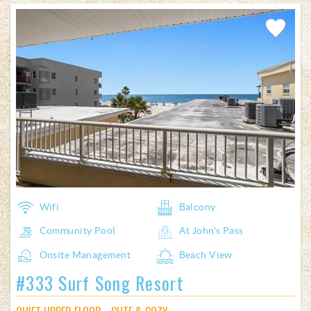
Add
Favorite
Wifi
Balcony
Community Pool
At John's Pass
Onsite Management
Beach View
#333 Surf Song Resort