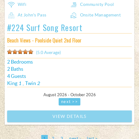
Wifi
Community Pool
At John's Pass
Onsite Management
#224 Surf Song Resort
Beach Views - Poolside Quiet 2nd Floor
(5.0 Average)
2 Bedrooms
2 Baths
4 Guests
King
1
Twin
2
August 2026 - October 2026
next >>
VIEW DETAILS
1
2
3
next ›
last »