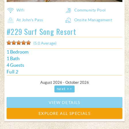
Wifi
Community Pool
At John's Pass
Onsite Management
#229 Surf Song Resort
(5.0 Average)
1 Bedroom
1 Bath
4 Guests
Full
2
August 2026 - October 2026
next >>
VIEW DETAILS
EXPLORE ALL SPECIALS