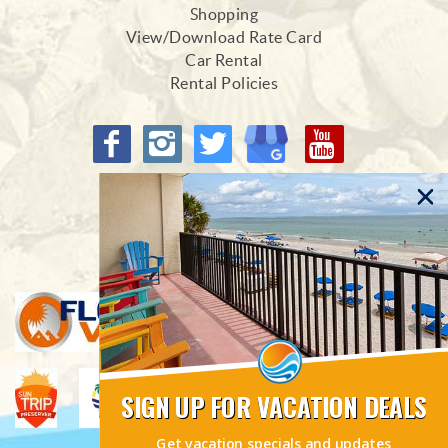
Shopping
View/Download Rate Card
Car Rental
Rental Policies
Proud Members of
SIGN UP FOR VACATION DEALS
Get vacation specials and updates