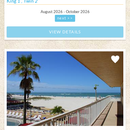
King
1
Twin
2
August 2026 - October 2026
next >>
VIEW DETAILS
Add
Favorite