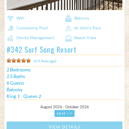
Wifi
Balcony
Community Pool
At John's Pass
Onsite Management
Beach View
#342 Surf Song Resort
(4.9 Average)
2 Bedrooms
2.5 Baths
6 Guests
Balcony
King
1
Queen
2
August 2026 - October 2026
next >>
VIEW DETAILS