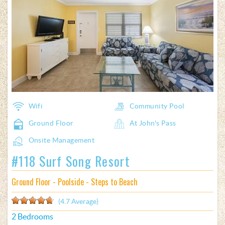
Favorite
Wifi
Community Pool
Ground Floor
At John's Pass
Onsite Management
#118 Surf Song Resort
Ground Floor - Poolside - Steps to Beach
(4.7 Average)
2 Bedrooms