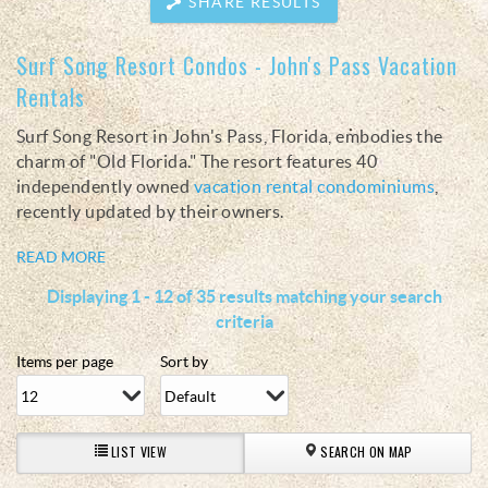
SHARE RESULTS
Surf Song Resort Condos - John's Pass Vacation
You are here
Rentals
Surf Song Resort in John's Pass, Florida, embodies the
charm of "Old Florida." The resort features 40
independently owned
vacation rental condominiums
,
recently updated by their owners.
READ MORE
Displaying 1 - 12 of 35 results matching your search
criteria
Items per page
Sort by
LIST VIEW
SEARCH ON MAP