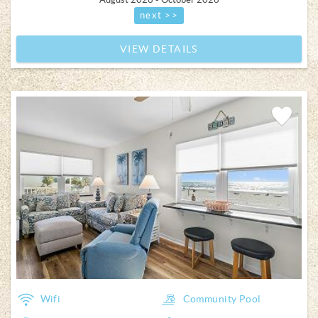
next >>
VIEW DETAILS
Add
Favorite
Wifi
Community Pool