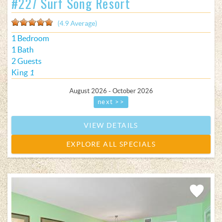
#227 Surf Song Resort
(4.9 Average)
1 Bedroom
1 Bath
2 Guests
King
1
August 2026 - October 2026
next >>
VIEW DETAILS
EXPLORE ALL SPECIALS
Add
Favorite