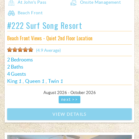
At John's Pass
Onsite Management
Beach Front
#222 Surf Song Resort
Beach Front Views - Quiet 2nd Floor Location
(4.9 Average)
2 Bedrooms
2 Baths
4 Guests
King
1
Queen
1
Twin
1
August 2026 - October 2026
next >>
VIEW DETAILS