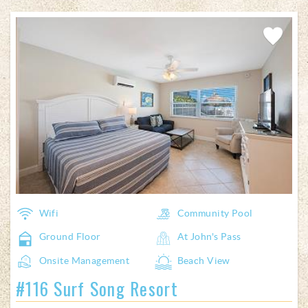
Pages
Add
Favorite
Wifi
Community Pool
Ground Floor
At John's Pass
Onsite Management
Beach View
#116 Surf Song Resort