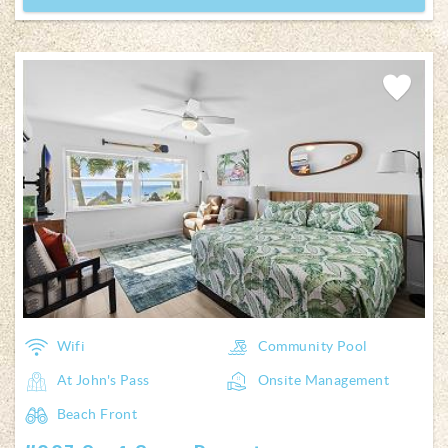
Add
Favorite
Wifi
Community Pool
At John's Pass
Onsite Management
Beach Front