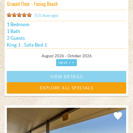
Ground Floor - Facing Beach
(5.0 Average)
1 Bedroom
1 Bath
2 Guests
King
1
Sofa Bed
1
August 2026 - October 2026
next >>
VIEW DETAILS
EXPLORE ALL SPECIALS
Add
Favorite