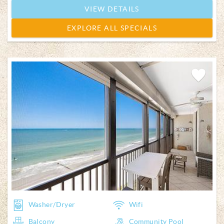
VIEW DETAILS
EXPLORE ALL SPECIALS
Add
Favorite
Washer/Dryer
Wifi
Balcony
Community Pool