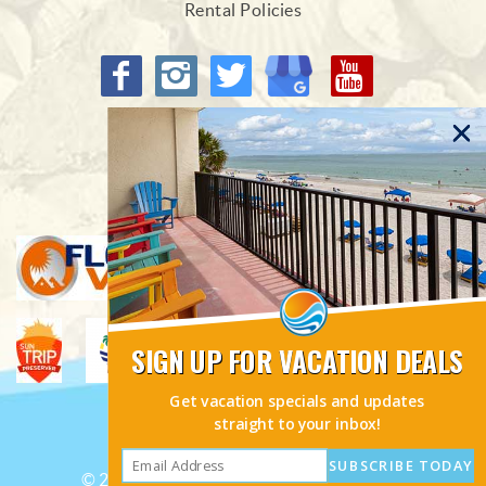
Rental Policies
Proud Members of
SIGN UP FOR VACATION DEALS
Get vacation specials and updates
straight to your inbox!
SUBSCRIBE TODAY
© 2026 Sunhost Resorts All rights reserved.