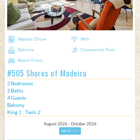
Washer/Dryer
Wifi
Balcony
Community Pool
Beach Front
#505 Shores of Madeira
2 Bedrooms
2 Baths
4 Guests
Balcony
King
1
Twin
2
August 2026 - October 2026
next >>