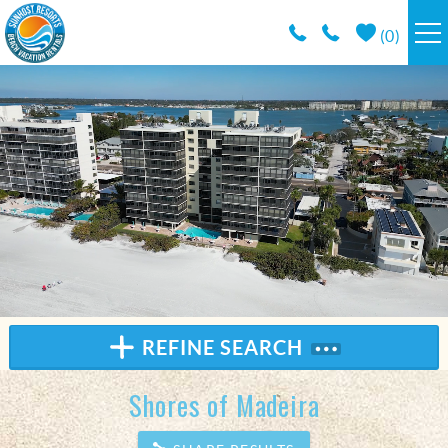
Skip to main content
(
0
)
RESORTS
VACATION RENTALS / POLICIES
SPECIALS
AREA INFO
CONDO MANAGEMENT
REFINE SEARCH
ABOUT US
Shores of Madeira