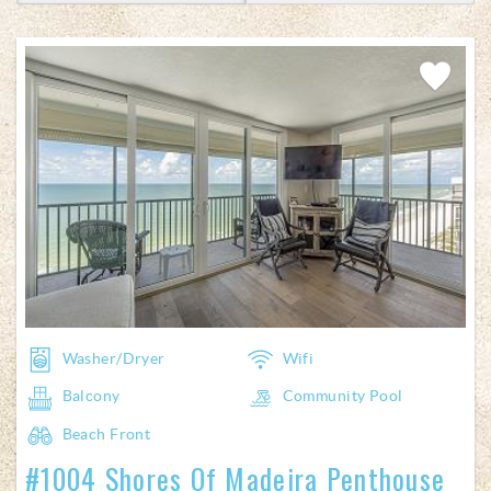
Add
Favorite
Washer/Dryer
Wifi
Balcony
Community Pool
Beach Front
#1004 Shores Of Madeira Penthouse