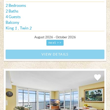
2 Bedrooms
2 Baths
4 Guests
Balcony
King
1
Twin
2
August 2026 - October 2026
next >>
VIEW DETAILS
Add
Favorite