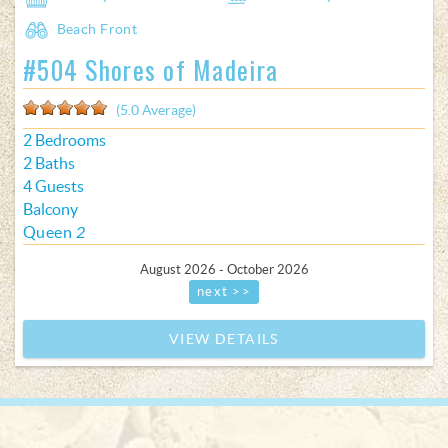
Beach Front
#504 Shores of Madeira
(5.0 Average)
2 Bedrooms
2 Baths
4 Guests
Balcony
Queen
2
August 2026 - October 2026
next >>
VIEW DETAILS