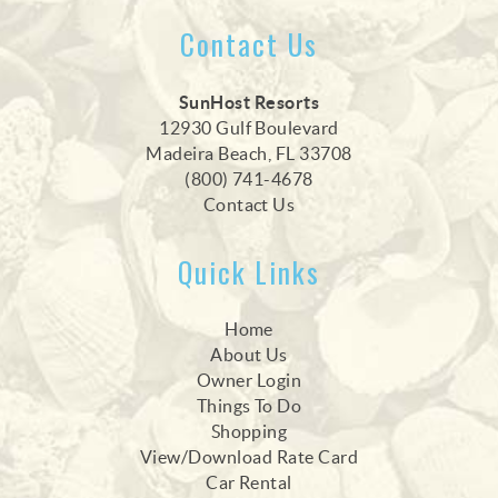
Contact Us
SunHost Resorts
12930 Gulf Boulevard
Madeira Beach, FL 33708
(800) 741-4678
Contact Us
Quick Links
Home
About Us
Owner Login
Things To Do
Shopping
View/Download Rate Card
Car Rental