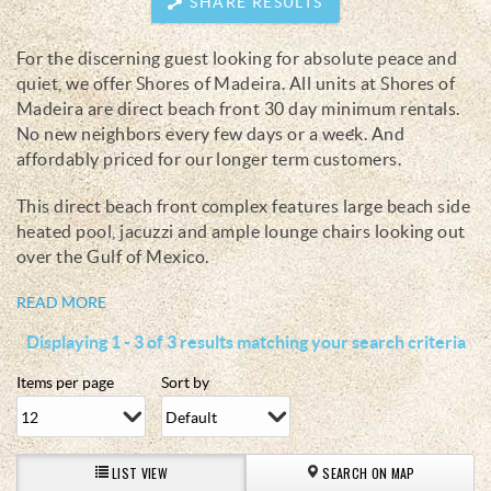
SHARE RESULTS
For the discerning guest looking for absolute peace and
You are here
quiet, we offer Shores of Madeira. All units at Shores of
Madeira are direct beach front 30 day minimum rentals.
No new neighbors every few days or a week. And
affordably priced for our longer term customers.
This direct beach front complex features large beach side
heated pool, jacuzzi and ample lounge chairs looking out
over the Gulf of Mexico.
READ MORE
Displaying 1 - 3 of 3 results matching your search criteria
Items per page
Sort by
LIST VIEW
SEARCH ON MAP