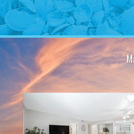
M
Add
Favo