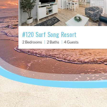
#120 Surf Song Resort
2 Bedrooms
2 Baths
4 Guests