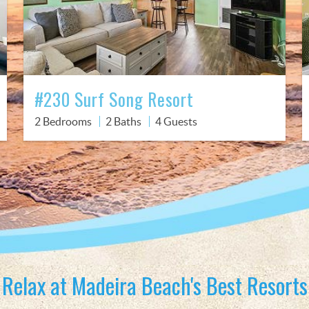
#230 Surf Song Resort
2 Bedrooms
2 Baths
4 Guests
Relax at Madeira Beach's Best Resorts