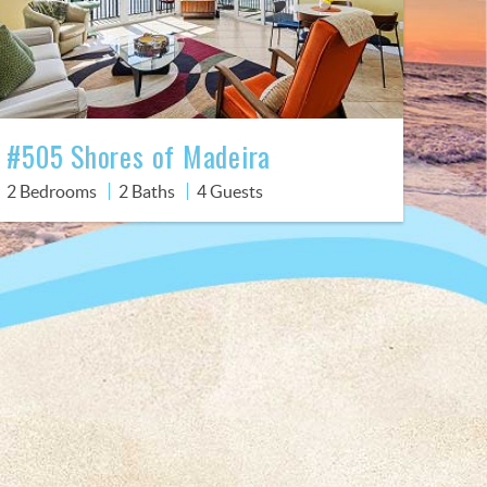
#505 Shores of Madeira
2 Bedrooms
2 Baths
4 Guests