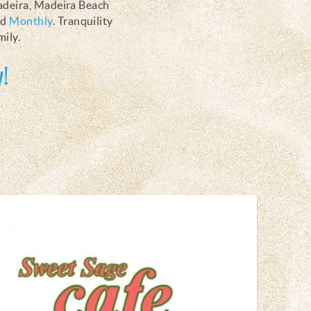
Madeira, Madeira Beach
nd
Monthly
. Tranquility
mily.
!