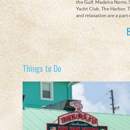
the Gulf, Madeira Norte, 
Yacht Club, The Harbor, T
and relaxation are a part 
Things to Do