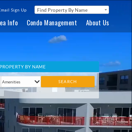
Find Property By Name
Email Sign Up
ea Info
Condo Management
About Us
 PROPERTY BY NAME
SEARCH
Amenities