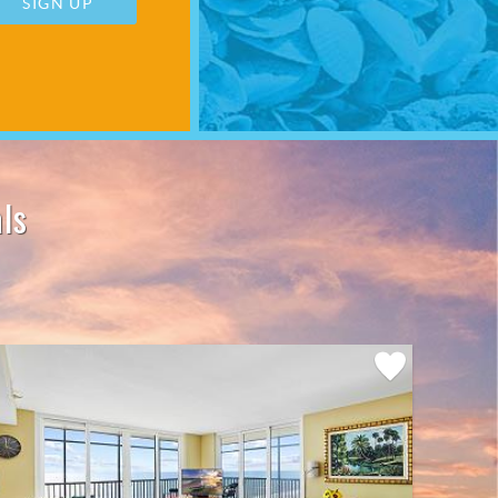
SIGN UP
ls
Add
Favorite