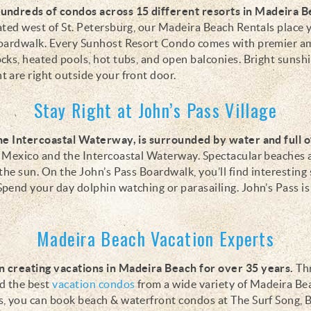
hundreds of condos
across 15 different resorts
in Madeira B
ted west of St. Petersburg, our
Madeira Beach Rentals place 
Boardwalk
. Every Sunhost Resort Condo comes with premier a
cks, heated pools, hot tubs, and open balconies.
Bright sunsh
 are right outside your front door.
Stay Right at John’s Pass Village
the Intercoastal Waterway, is surrounded by water and full 
f Mexico and the Intercoastal Waterway. Spectacular beaches
the sun. On the John’s Pass Boardwalk, you’ll find interesting
pend your day dolphin watching or parasailing. John’s Pass is 
Madeira Beach Vacation Experts
 creating vacations in Madeira Beach for over 35 years.
Thr
ed the best
vacation condos
from a wide variety of Madeira B
s, you can book beach & waterfront condos at The Surf Song, 