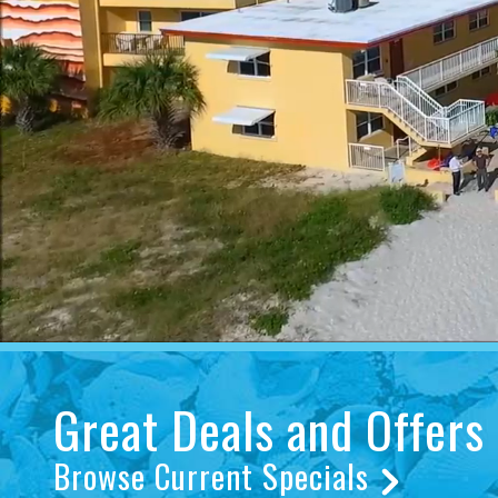
Great Deals and Offers
Browse Current Specials