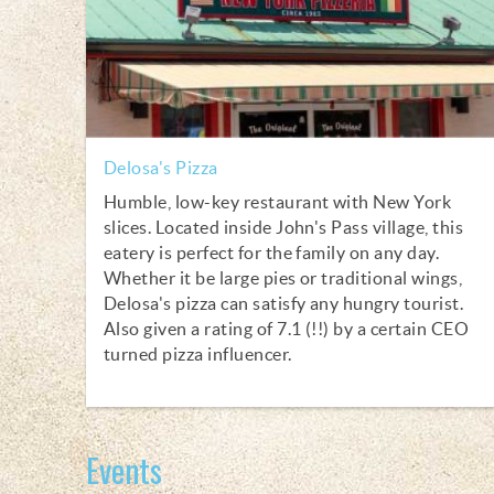
Delosa's Pizza
Humble, low-key restaurant with New York
slices. Located inside John's Pass village, this
eatery is perfect for the family on any day.
Whether it be large pies or traditional wings,
Delosa's pizza can satisfy any hungry tourist.
Also given a rating of 7.1 (!!) by a certain CEO
turned pizza influencer.
Events