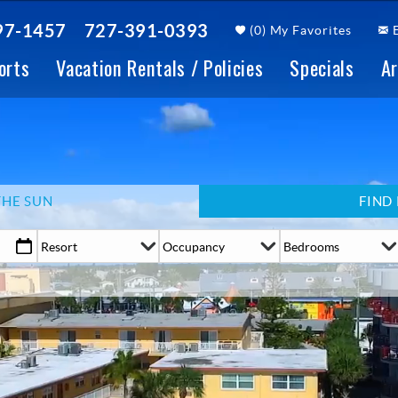
97-1457
727-391-0393
(
0
)
My Favorites
orts
Vacation Rentals / Policies
Specials
Ar
THE SUN
FIND