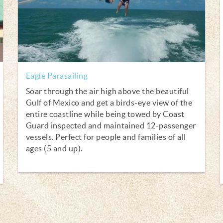
Eagle Parasailing
Soar through the air high above the beautiful
Gulf of Mexico and get a birds-eye view of the
entire coastline while being towed by Coast
Guard inspected and maintained 12-passenger
vessels. Perfect for people and families of all
ages (5 and up).