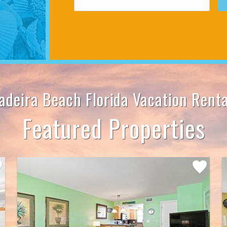
adeira Beach Florida Vacation Renta
Featured Properties
Add
rite
Favorite