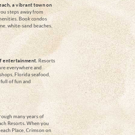
each, a vibrant town on
you steps away from
menities.
Book condos
ine, white-sand beaches,
of entertainment.
Resorts
 are everywhere and
 shops, Florida seafood,
full of fun and
ough many years of
each Resorts. When you
Beach Place, Crimson on