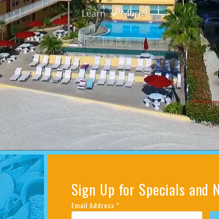
Sign Up for Specials and 
Email Address
*