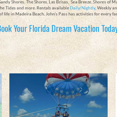
Sandy Shores, The Shores, Las Brisas, Sea Breeze, Shores of 
he Tides and more. Rentals available
Daily/Nightly
, Weekly a
of life in Madeira Beach. John’s Pass has activities for every fa
Book Your Florida Dream Vacation Today