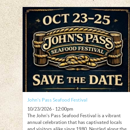
John's Pass Seafood Festival
10/23/2026 - 12:00pm
The John's Pass Seafood Festival is a vibrant
annual celebration that has captivated locals
and visitors alike since 1980. Nestled along the