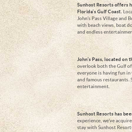
Sunhost Resorts offers 
Florida’s Gulf Coast.
Loca
John’s Pass Village and 
with beach views, boat do
and endless entertainment
John’s Pass, located on 
overlook both the Gulf o
everyone is having fun in 
and famous restaurants. S
entertainment.
Sunhost Resorts has been
experience, we’ve acquir
stay with Sunhost Resort