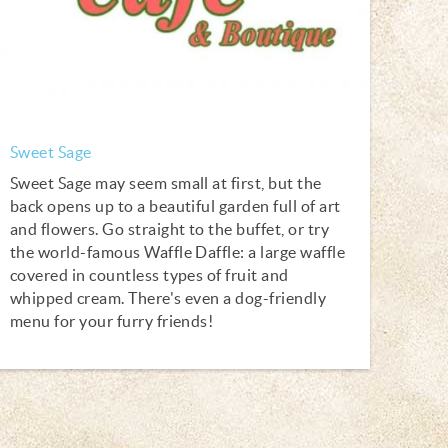
Sweet Sage
Sweet Sage may seem small at first, but the
back opens up to a beautiful garden full of art
and flowers. Go straight to the buffet, or try
the world-famous Waffle Daffle: a large waffle
covered in countless types of fruit and
whipped cream. There's even a dog-friendly
menu for your furry friends!