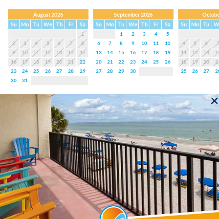
August 2026
September 2026
Octobe
Su
Mo
Tu
We
Th
Fr
Sa
Su
Mo
Tu
We
Th
Fr
Sa
Su
Mo
Tu
W
1
1
2
3
4
5
2
3
4
5
6
7
8
6
7
8
9
10
11
12
4
5
6
9
10
11
12
13
14
15
13
14
15
16
17
18
19
11
12
13
1
16
17
18
19
20
21
22
20
21
22
23
24
25
26
18
19
20
2
23
24
25
26
27
28
29
27
28
29
30
25
26
27
2
30
31
#203 Crimson Condos
(4.9 Average)
3 Bedrooms
3 Baths
6 Guests
Balcony
King
2
Twin
2
August 2026 - October 2026
August 2026
September 2026
Octobe
Su
Mo
Tu
We
Th
Fr
Sa
Su
Mo
Tu
We
Th
Fr
Sa
Su
Mo
Tu
W