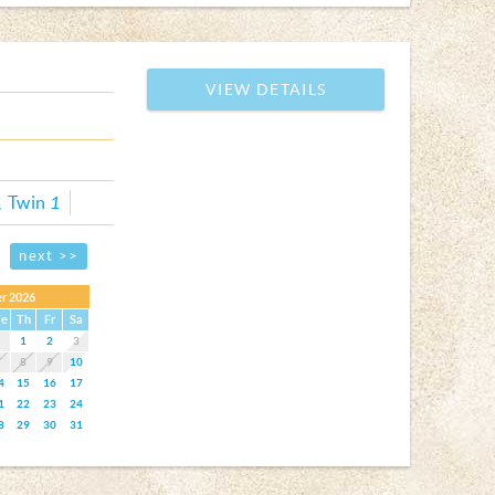
VIEW DETAILS
Twin
1
next >>
r 2026
e
Th
Fr
Sa
1
2
3
7
8
9
10
4
15
16
17
1
22
23
24
8
29
30
31