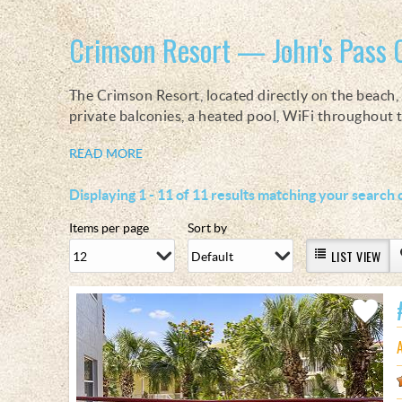
You are here
Crimson Resort — John's Pass 
The Crimson Resort, located directly on the beach, i
private balconies, a heated pool, WiFi throughout
READ MORE
Displaying 1 - 11 of 11 results matching your search c
Items per page
Sort by
LIST VIEW
Add
Favorite