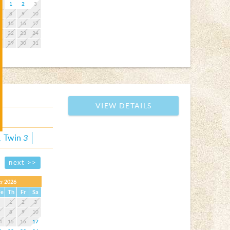
1
2
3
7
8
9
10
4
15
16
17
1
22
23
24
8
29
30
31
VIEW DETAILS
Twin
3
next >>
r 2026
e
Th
Fr
Sa
1
2
3
7
8
9
10
4
15
16
17