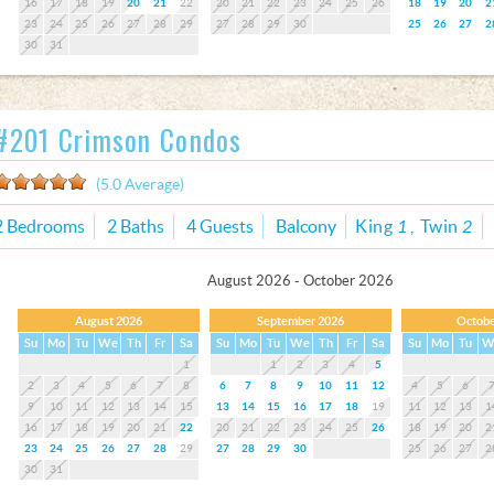
16
17
18
19
20
21
22
20
21
22
23
24
25
26
18
19
20
2
23
24
25
26
27
28
29
27
28
29
30
25
26
27
2
30
31
#201 Crimson Condos
(5.0 Average)
2 Bedrooms
2 Baths
4 Guests
Balcony
King
1
Twin
2
August 2026 - October 2026
August 2026
September 2026
Octobe
Su
Mo
Tu
We
Th
Fr
Sa
Su
Mo
Tu
We
Th
Fr
Sa
Su
Mo
Tu
W
1
1
2
3
4
5
2
3
4
5
6
7
8
6
7
8
9
10
11
12
4
5
6
9
10
11
12
13
14
15
13
14
15
16
17
18
19
11
12
13
1
16
17
18
19
20
21
22
20
21
22
23
24
25
26
18
19
20
2
23
24
25
26
27
28
29
27
28
29
30
25
26
27
2
30
31