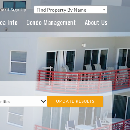
Find Property By Name
Email Sign Up
ea Info
Condo Management
About Us
UPDATE RESULTS
nities