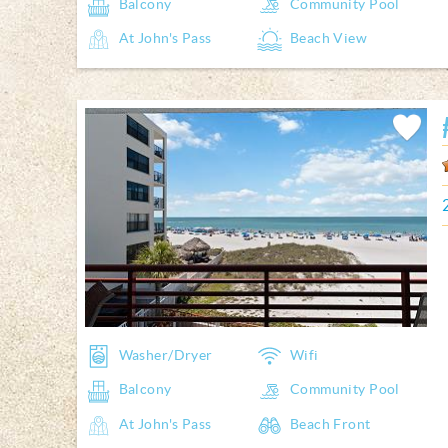
Balcony
Community Pool
At John's Pass
Beach View
Add
Favorite
Washer/Dryer
Wifi
Balcony
Community Pool
At John's Pass
Beach Front