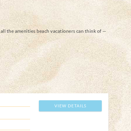
s all the amenities beach vacationers can think of —
VIEW DETAILS