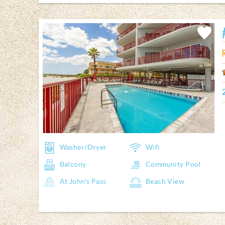
Add
Favorite
Washer/Dryer
Wifi
Balcony
Community Pool
At John's Pass
Beach View