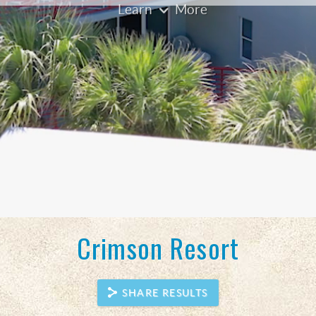
Crimson Resort
SHARE RESULTS