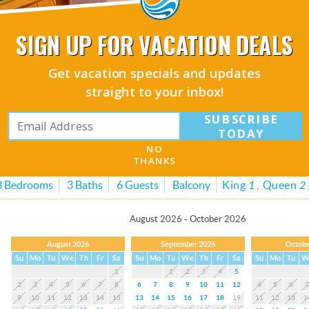
1
1
2
3
4
5
2
3
4
5
6
7
8
6
7
8
9
10
11
12
4
5
6
9
10
11
12
13
14
15
13
14
15
16
17
18
19
11
12
13
1
SIGN UP FOR VACATION DEALS
16
17
18
19
20
21
22
20
21
22
23
24
25
26
18
19
20
2
23
24
25
26
27
28
29
27
28
29
30
25
26
27
2
Get vacation specials and updates
30
31
straight to your inbox!
SUBSCRIBE
#303 Crimson Condos
TODAY
NO
(5.0 Average)
THANKS
3 Bedrooms
3 Baths
6 Guests
Balcony
King
1
Queen
2
August 2026 - October 2026
August 2026
September 2026
Octobe
Su
Mo
Tu
We
Th
Fr
Sa
Su
Mo
Tu
We
Th
Fr
Sa
Su
Mo
Tu
W
1
1
2
3
4
5
2
3
4
5
6
7
8
6
7
8
9
10
11
12
4
5
6
9
10
11
12
13
14
15
13
14
15
16
17
18
19
11
12
13
1