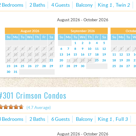
2 Bedrooms
2 Baths
4 Guests
Balcony
King
1
Twin
2
August 2026 - October 2026
August 2026
September 2026
Octobe
Su
Mo
Tu
We
Th
Fr
Sa
Su
Mo
Tu
We
Th
Fr
Sa
Su
Mo
Tu
W
1
1
2
3
4
5
2
3
4
5
6
7
8
6
7
8
9
10
11
12
4
5
6
9
10
11
12
13
14
15
13
14
15
16
17
18
19
11
12
13
1
16
17
18
19
20
21
22
20
21
22
23
24
25
26
18
19
20
2
23
24
25
26
27
28
29
27
28
29
30
25
26
27
2
30
31
#301 Crimson Condos
(4.7 Average)
3 Bedrooms
2 Baths
6 Guests
Balcony
King
1
Full
3
August 2026 - October 2026