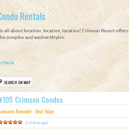
Condo Rentals
s all about location, location, location! Crimson Resort offer
 the complex and washer/dryers.
riteria
SEARCH ON MAP
#105 Crimson Condos
Awesome Remodel - Best Value
(5.0 Average)