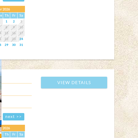
r 2026
e
Th
Fr
Sa
1
2
3
7
8
9
10
4
15
16
17
1
22
23
24
8
29
30
31
VIEW DETAILS
next >>
r 2026
e
Th
Fr
Sa