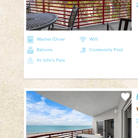
Washer/Dryer
Wifi
Balcony
Community Pool
At John's Pass
Add
Favorite