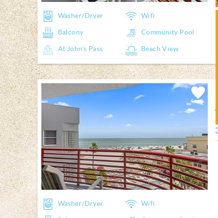
Washer/Dryer
Wifi
Balcony
Community Pool
At John's Pass
Beach View
Add
Favorite
Washer/Dryer
Wifi