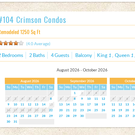
#104 Crimson Condos
Remodeled 1250 Sq Ft
(4.0 Average)
2 Bedrooms
2 Baths
4 Guests
Balcony
King
1
Queen
1
August 2026 - October 2026
August 2026
September 2026
Octobe
Su
Mo
Tu
We
Th
Fr
Sa
Su
Mo
Tu
We
Th
Fr
Sa
Su
Mo
Tu
W
1
1
2
3
4
5
2
3
4
5
6
7
8
6
7
8
9
10
11
12
4
5
6
9
10
11
12
13
14
15
13
14
15
16
17
18
19
11
12
13
1
16
17
18
19
20
21
22
20
21
22
23
24
25
26
18
19
20
2
23
24
25
26
27
28
29
27
28
29
30
25
26
27
2
30
31