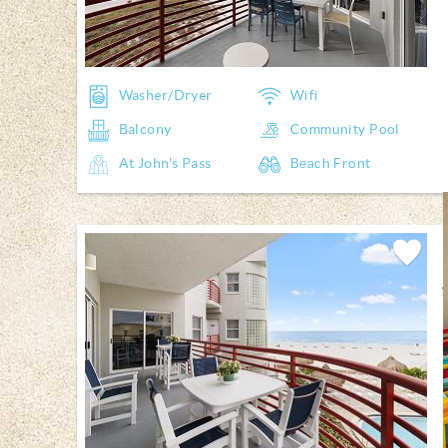
Washer/Dryer
Wifi
Balcony
Community Pool
At John's Pass
Beach Front
Add
Favorite