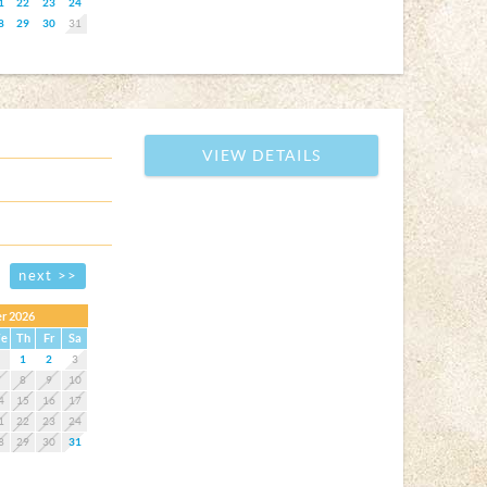
1
22
23
24
8
29
30
31
VIEW DETAILS
next >>
r 2026
e
Th
Fr
Sa
1
2
3
7
8
9
10
4
15
16
17
1
22
23
24
8
29
30
31