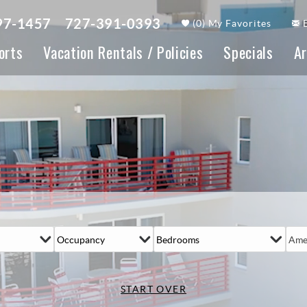
97-1457
727-391-0393
(
0
)
My Favorites
orts
Vacation Rentals / Policies
Specials
Ar
Ame
START OVER