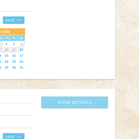
next >>
r 2026
e
Th
Fr
Sa
1
2
3
7
8
9
10
4
15
16
17
1
22
23
24
8
29
30
31
VIEW DETAILS
next >>