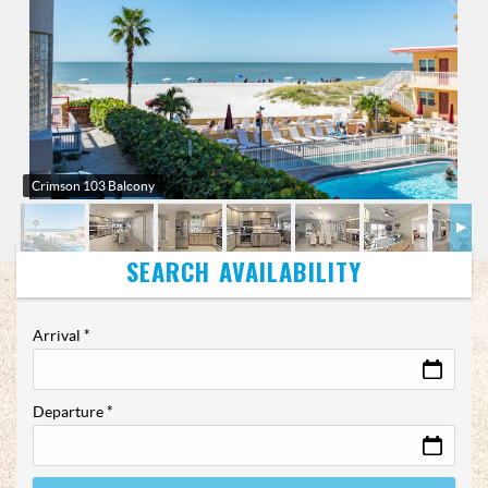
Crimson 103 Balcony
Arrival
*
Departure
*