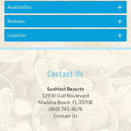
Availability
Reviews
Location
Contact Us
SunHost Resorts
12930 Gulf Boulevard
Madeira Beach, FL 33708
(800) 741-4678
Contact Us