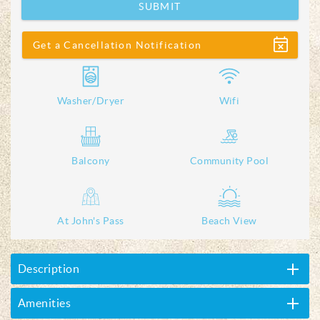
SUBMIT
Show
Get a Cancellation Notification
Washer/Dryer
Wifi
Balcony
Community Pool
At John's Pass
Beach View
Description
Amenities