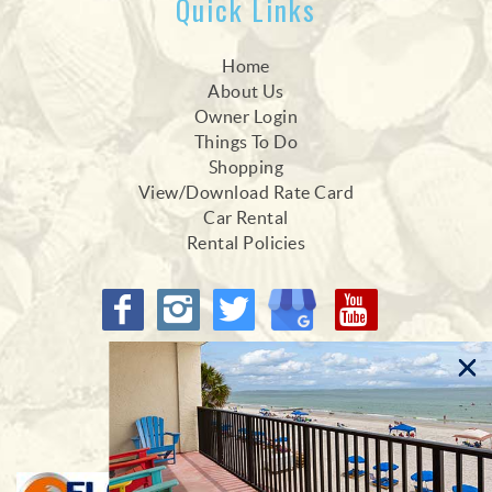
Quick Links
Home
About Us
Owner Login
Things To Do
Shopping
View/Download Rate Card
Car Rental
Rental Policies
Proud Members of