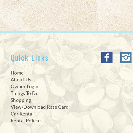
Quick Links
Home
About Us
Owner Login
Things To Do
Shopping
View/Download Rate Card
Car Rental
Rental Policies