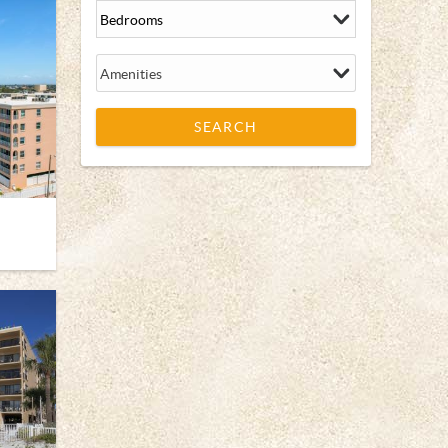
Amenities
SEARCH