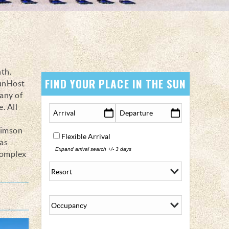
nth.
FIND YOUR PLACE IN THE SUN
SunHost
any of
. All
rimson
Flexible Arrival
as
Expand arrival search +/- 3 days
complex