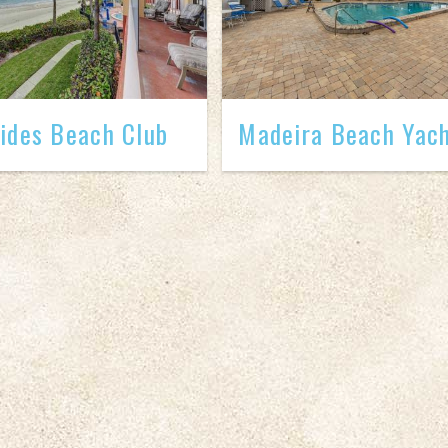
ides Beach Club