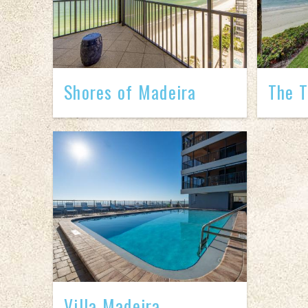
Shores of Madeira
The T
Villa Madeira