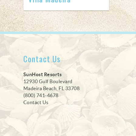
Contact Us
SunHost Resorts
12930 Gulf Boulevard
Madeira Beach, FL 33708
(800) 741-4678
Contact Us