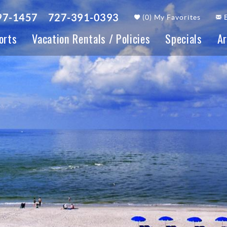
97-1457
727-391-0393
(
0
)
My Favorites
orts
Vacation Rentals / Policies
Specials
Ar