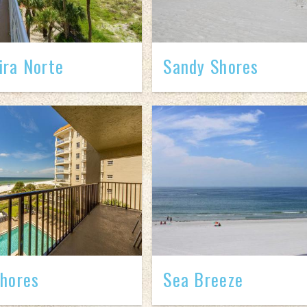
ra Norte
Sandy Shores
hores
Sea Breeze