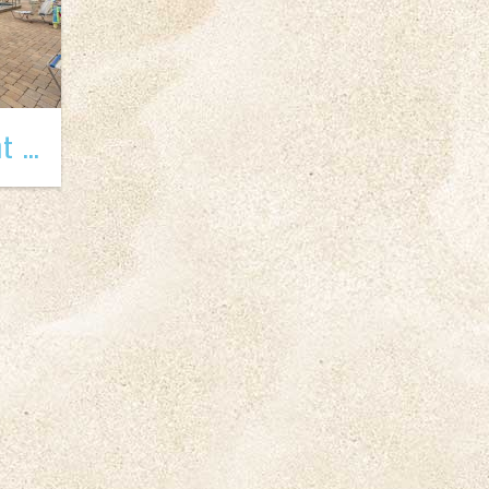
Madeira Beach Yacht Club