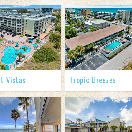
t Vistas
Tropic Breezes