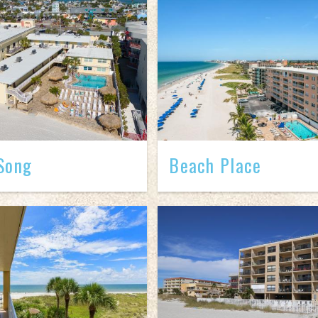
Song
Beach Place