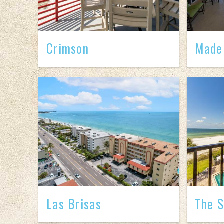
Crimson
Madei
Las Brisas
The S