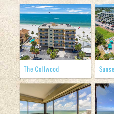
The Collwood
Sunse