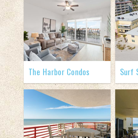
The Harbor Condos
Surf 