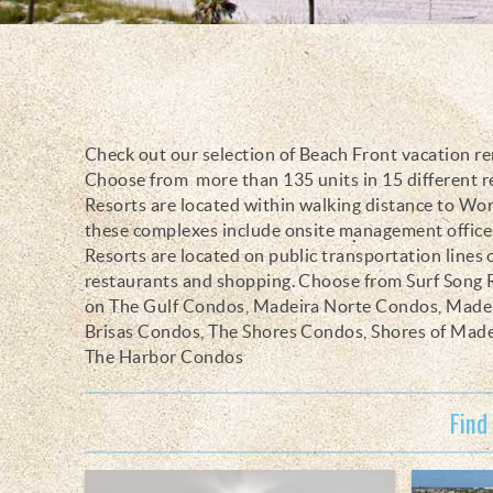
Check out our selection of Beach Front vacation re
You are here
Choose from more than 135 units in 15 different 
Resorts are located within walking distance to Wo
these complexes include onsite management offices,
Resorts are located on public transportation lines
restaurants and shopping. Choose from Surf Song
on The Gulf Condos, Madeira Norte Condos, Madei
Brisas Condos, The Shores Condos, Shores of Mad
The Harbor Condos
Find