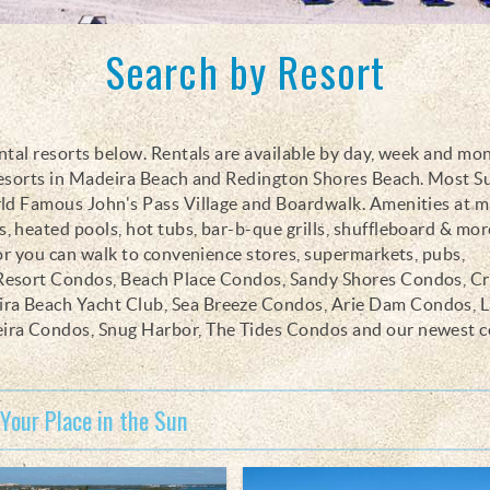
Search by Resort
ntal resorts below. Rentals are available by day, week and mo
resorts in Madeira Beach and Redington Shores Beach. Most 
rld Famous John's Pass Village and Boardwalk. Amenities at m
 heated pools, hot tubs, bar-b-que grills, shuffleboard & more
 or you can walk to convenience stores, supermarkets, pubs,
 Resort Condos, Beach Place Condos, Sandy Shores Condos, C
ra Beach Yacht Club, Sea Breeze Condos, Arie Dam Condos, L
eira Condos, Snug Harbor, The Tides Condos and our newest 
 Your Place in the Sun