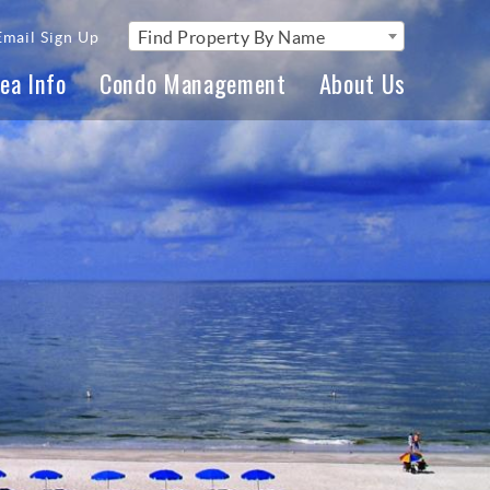
Find Property By Name
Email Sign Up
ea Info
Condo Management
About Us