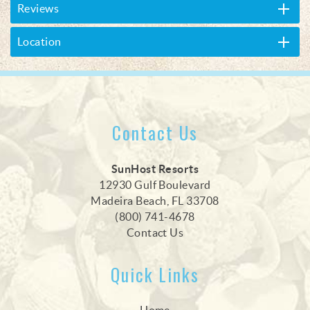
Reviews
Location
Contact Us
SunHost Resorts
12930 Gulf Boulevard
Madeira Beach, FL 33708
(800) 741-4678
Contact Us
Quick Links