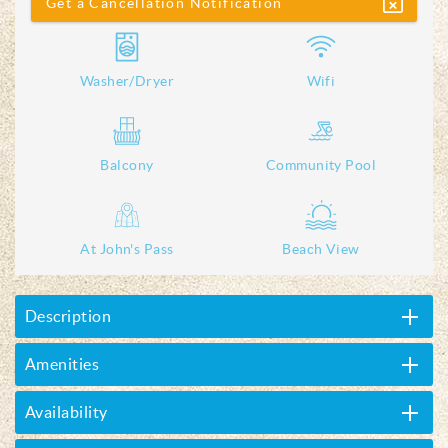
Get a Cancellation Notification
Washer/Dryer
Wifi
Balcony
Community Pool
At John's Pass
Beach View
Description
Amenities
Availability