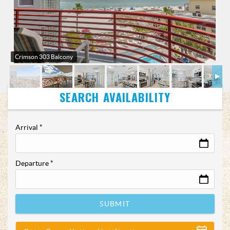
Crimson 303 Balcony
Arrival
*
Departure
*
SUBMIT
Show