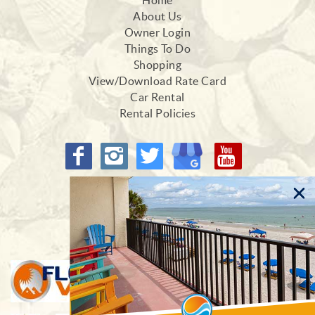
Home
About Us
Owner Login
Things To Do
Shopping
View/Download Rate Card
Car Rental
Rental Policies
Proud Members of