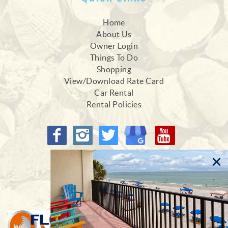
Home
About Us
Owner Login
Things To Do
Shopping
View/Download Rate Card
Car Rental
Rental Policies
Proud Members of