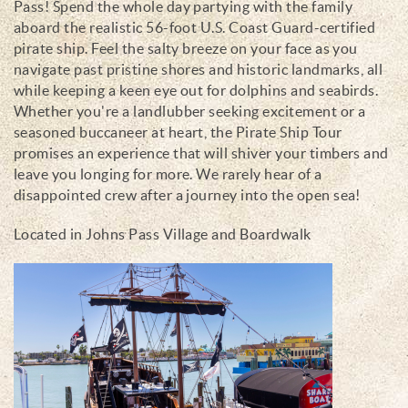
Pass! Spend the whole day partying with the family
aboard the realistic 56-foot U.S. Coast Guard-certified
pirate ship. Feel the salty breeze on your face as you
navigate past pristine shores and historic landmarks, all
while keeping a keen eye out for dolphins and seabirds.
Whether you're a landlubber seeking excitement or a
seasoned buccaneer at heart, the Pirate Ship Tour
promises an experience that will shiver your timbers and
leave you longing for more. We rarely hear of a
disappointed crew after a journey into the open sea!
Located in Johns Pass Village and Boardwalk