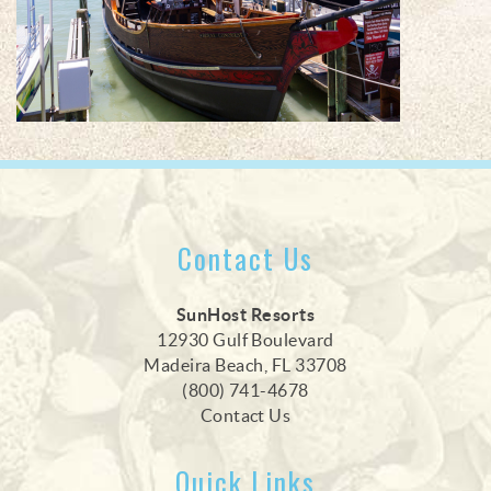
Contact Us
SunHost Resorts
12930 Gulf Boulevard
Madeira Beach, FL 33708
(800) 741-4678
Contact Us
Quick Links