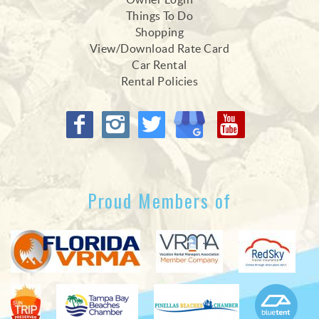
Things To Do
Shopping
View/Download Rate Card
Car Rental
Rental Policies
Proud Members of