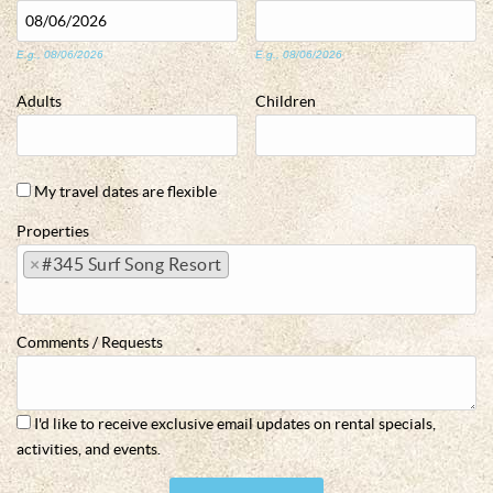
E.g., 08/06/2026
E.g., 08/06/2026
Adults
Children
My travel dates are flexible
Properties
×
#345 Surf Song Resort
Comments / Requests
I'd like to receive exclusive email updates on rental specials,
activities, and events.