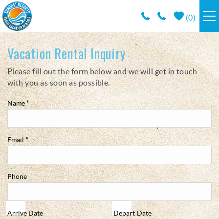
Skip to main content
(
0
)
RESORTS
Vacation Rental Inquiry
Please fill out the form below and we will get in touch
You are here
VACATION RENTALS / POLICIES
with you as soon as possible.
SPECIALS
Name
*
AREA INFO
Email
*
CONDO MANAGEMENT
Phone
ABOUT US
Arrive
Date
Depart
Date