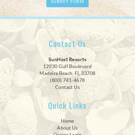
SUBMIT FORM
Contact Us
SunHost Resorts
12930 Gulf Boulevard
Madeira Beach, FL 33708
(800) 741-4678
Contact Us
Quick Links
Home
About Us
Owner Login