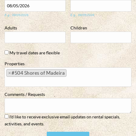
E.g., 08/05/2026
E.g., 08/05/2026
Adults
Children
My travel dates are flexible
Properties
×
#504 Shores of Madeira
Comments / Requests
I'd like to receive exclusive email updates on rental specials,
activities, and events.