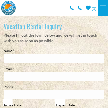
Skip to main content
(
0
)
RESORTS
Vacation Rental Inquiry
Please fill out the form below and we will get in touch
You are here
VACATION RENTALS / POLICIES
with you as soon as possible.
SPECIALS
Name
*
AREA INFO
Email
*
CONDO MANAGEMENT
Phone
ABOUT US
Arrive
Date
Depart
Date