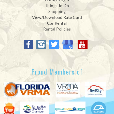
Things To Do
Shopping
View/Download Rate Card
Car Rental
Rental Policies
Proud Members of