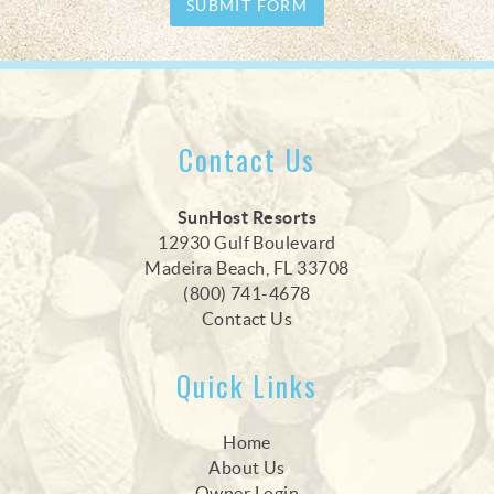
SUBMIT FORM
Contact Us
SunHost Resorts
12930 Gulf Boulevard
Madeira Beach, FL 33708
(800) 741-4678
Contact Us
Quick Links
Home
About Us
Owner Login