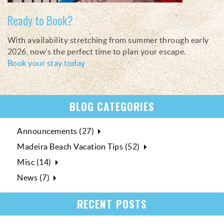
Ready to Book?
With availability stretching from summer through early
2026, now’s the perfect time to plan your escape.
Book your stay today
BLOG CATEGORIES
Announcements (27)
Madeira Beach Vacation Tips (52)
Misc (14)
News (7)
RECENT POSTS