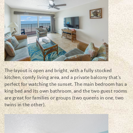
The layout is open and bright, with a fully stocked
kitchen, comfy living area, and a private balcony that’s
perfect for watching the sunset. The main bedroom has a
king bed and its own bathroom, and the two guest rooms
are great for families or groups (two queens in one, two
twins in the other).