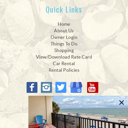
Quick Links
Home
About Us
Owner Login
Things To Do
Shopping
View/Download Rate Card
Car Rental
Rental Policies
Proud Members of