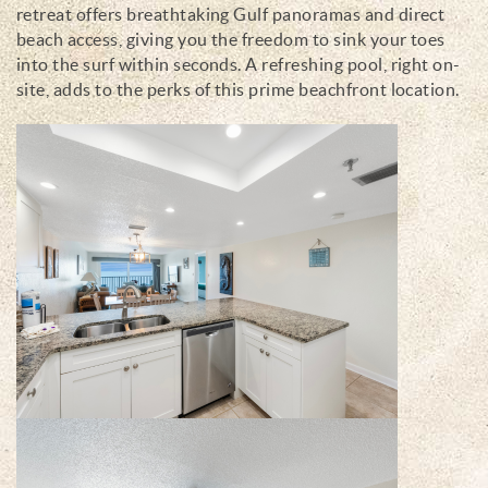
retreat offers breathtaking Gulf panoramas and direct
beach access, giving you the freedom to sink your toes
into the surf within seconds. A refreshing pool, right on-
site, adds to the perks of this prime beachfront location.