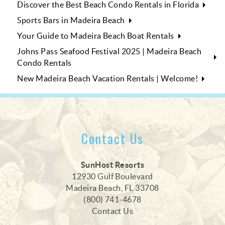
Discover the Best Beach Condo Rentals in Florida
Sports Bars in Madeira Beach
Your Guide to Madeira Beach Boat Rentals
Johns Pass Seafood Festival 2025 | Madeira Beach
Condo Rentals
New Madeira Beach Vacation Rentals | Welcome!
Contact Us
SunHost Resorts
12930 Gulf Boulevard
Madeira Beach, FL 33708
(800) 741-4678
Contact Us