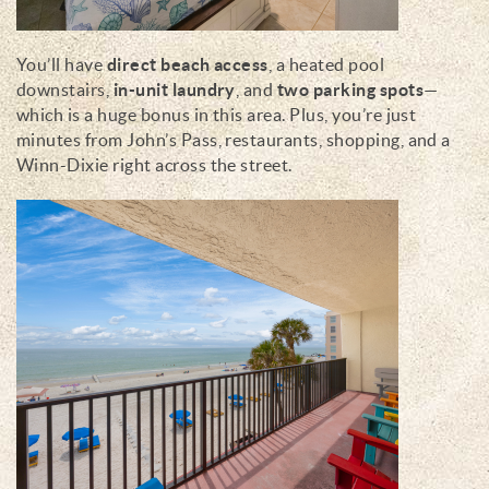
You’ll have
direct beach access
, a heated pool
downstairs,
in-unit laundry
, and
two parking spots
—
which is a huge bonus in this area. Plus, you’re just
minutes from John’s Pass, restaurants, shopping, and a
Winn-Dixie right across the street.