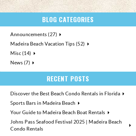
BLOG CATEGORIES
Announcements (27)
Madeira Beach Vacation Tips (52)
Misc (14)
News (7)
RECENT POSTS
Discover the Best Beach Condo Rentals in Florida
Sports Bars in Madeira Beach
Your Guide to Madeira Beach Boat Rentals
Johns Pass Seafood Festival 2025 | Madeira Beach
Condo Rentals