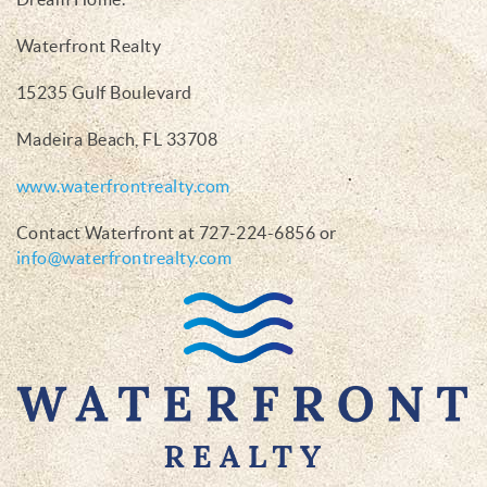
Waterfront Realty
15235 Gulf Boulevard
Madeira Beach, FL 33708
www.waterfrontrealty.com
Contact Waterfront at 727-224-6856 or
info@waterfrontrealty.com