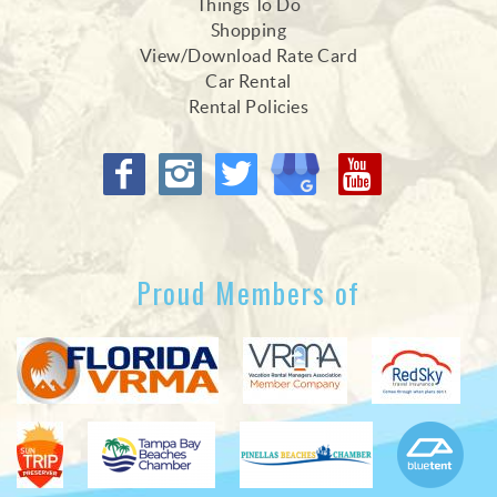
Things To Do
Shopping
View/Download Rate Card
Car Rental
Rental Policies
Proud Members of