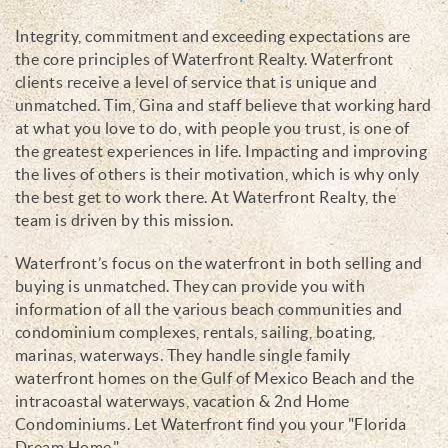
Integrity, commitment and exceeding expectations are
the core principles of Waterfront Realty. Waterfront
clients receive a level of service that is unique and
unmatched. Tim, Gina and staff believe that working hard
at what you love to do, with people you trust, is one of
the greatest experiences in life. Impacting and improving
the lives of others is their motivation, which is why only
the best get to work there. At Waterfront Realty, the
team is driven by this mission.
Waterfront’s focus on the waterfront in both selling and
buying is unmatched. They can provide you with
information of all the various beach communities and
condominium complexes, rentals, sailing, boating,
marinas, waterways. They handle single family
waterfront homes on the Gulf of Mexico Beach and the
intracoastal waterways, vacation & 2nd Home
Condominiums. Let Waterfront find you your "Florida
Dream Home."