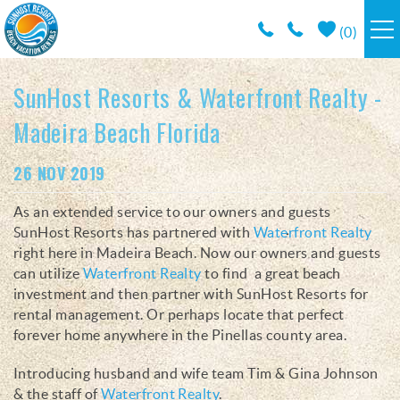
Skip to main content
(
0
)
RESORTS
SunHost Resorts & Waterfront Realty -
Madeira Beach Florida
VACATION RENTALS / POLICIES
You are here
26 NOV 2019
SPECIALS
As an extended service to our owners and guests
SunHost Resorts has partnered with
Waterfront Realty
AREA INFO
right here in Madeira Beach. Now our owners and guests
can utilize
Waterfront Realty
to find a great beach
CONDO MANAGEMENT
investment and then partner with SunHost Resorts for
rental management. Or perhaps locate that perfect
forever home anywhere in the Pinellas county area.
ABOUT US
Introducing husband and wife team Tim & Gina Johnson
& the staff of
Waterfront Realty
.