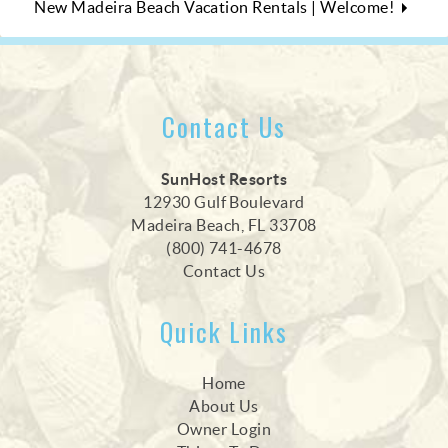
New Madeira Beach Vacation Rentals | Welcome!
Contact Us
SunHost Resorts
12930 Gulf Boulevard
Madeira Beach, FL 33708
(800) 741-4678
Contact Us
Quick Links
Home
About Us
Owner Login