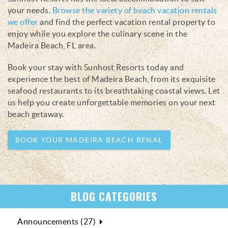
your needs.
Browse the variety of beach vacation rentals
we offer
and find the perfect vacation rental property to
enjoy while you explore the culinary scene in the
Madeira Beach, FL area.
Book your stay with Sunhost Resorts today and
experience the best of Madeira Beach, from its exquisite
seafood restaurants to its breathtaking coastal views. Let
us help you create unforgettable memories on your next
beach getaway.
BOOK YOUR MADEIRA BEACH RENAL
BLOG CATEGORIES
Announcements (27)