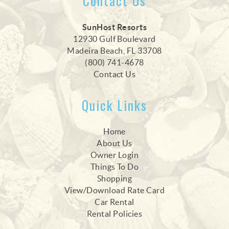
Contact Us
SunHost Resorts
12930 Gulf Boulevard
Madeira Beach, FL 33708
(800) 741-4678
Contact Us
Quick Links
Home
About Us
Owner Login
Things To Do
Shopping
View/Download Rate Card
Car Rental
Rental Policies