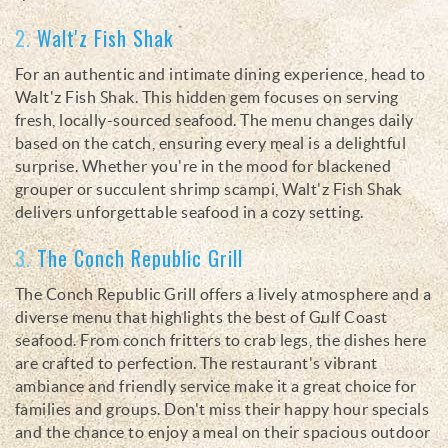
2.
Walt'z Fish Shak
For an authentic and intimate dining experience, head to
Walt'z Fish Shak. This hidden gem focuses on serving
fresh, locally-sourced seafood. The menu changes daily
based on the catch, ensuring every meal is a delightful
surprise. Whether you're in the mood for blackened
grouper or succulent shrimp scampi, Walt'z Fish Shak
delivers unforgettable seafood in a cozy setting.
3.
The Conch Republic Grill
The Conch Republic Grill offers a lively atmosphere and a
diverse menu that highlights the best of Gulf Coast
seafood. From conch fritters to crab legs, the dishes here
are crafted to perfection. The restaurant's vibrant
ambiance and friendly service make it a great choice for
families and groups. Don't miss their happy hour specials
and the chance to enjoy a meal on their spacious outdoor