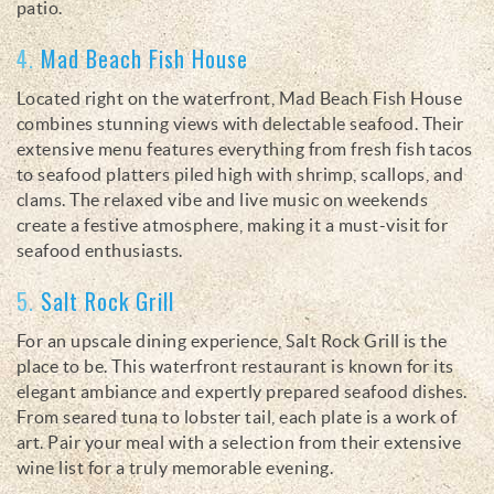
patio.
4.
Mad Beach Fish House
Located right on the waterfront, Mad Beach Fish House
combines stunning views with delectable seafood. Their
extensive menu features everything from fresh fish tacos
to seafood platters piled high with shrimp, scallops, and
clams. The relaxed vibe and live music on weekends
create a festive atmosphere, making it a must-visit for
seafood enthusiasts.
5.
Salt Rock Grill
For an upscale dining experience, Salt Rock Grill is the
place to be. This waterfront restaurant is known for its
elegant ambiance and expertly prepared seafood dishes.
From seared tuna to lobster tail, each plate is a work of
art. Pair your meal with a selection from their extensive
wine list for a truly memorable evening.