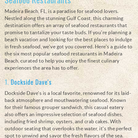
Madeira Beach, FL, is a paradise for seafood lovers.
Nestled along the stunning Gulf Coast, this charming
destination offers an array of seafood restaurants that
promise to tantalize your taste buds. If you're planning a
beach vacation and looking for the best places to indulge
in fresh seafood, we've got you covered. Here's a guide to
the six most popular seafood restaurants in Madeira
Beach, curated to help you enjoy the finest culinary
experiences the area has to offer.
1.
Dockside Dave's
Dockside Dave's is a local favorite, renowned for its laid-
back atmosphere and mouthwatering seafood. Known
for their famous grouper sandwich, this casual eatery
also offers an impressive selection of seafood dishes,
including fried shrimp, oysters, and crab cakes. With
outdoor seating that overlooks the water, it's the perfect
spot to unwind and savor the fresh flavors of the sea.