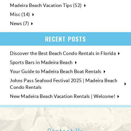
Madeira Beach Vacation Tips (52)
Misc (14)
News (7)
RECENT POSTS
Discover the Best Beach Condo Rentals in Florida
Sports Bars in Madeira Beach
Your Guide to Madeira Beach Boat Rentals
Johns Pass Seafood Festival 2025 | Madeira Beach
Condo Rentals
New Madeira Beach Vacation Rentals | Welcome!