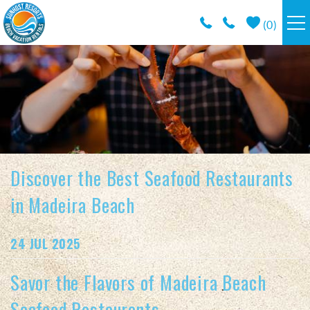
Skip to main content
(
0
)
RESORTS
VACATION RENTALS / POLICIES
SPECIALS
Discover the Best Seafood Restaurants
AREA INFO
in Madeira Beach
CONDO MANAGEMENT
You are here
24 JUL 2025
ABOUT US
Savor the Flavors of Madeira Beach
Seafood Restaurants