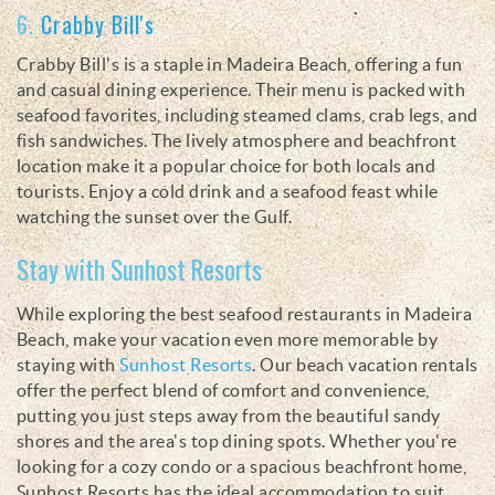
6.
Crabby Bill's
Crabby Bill's is a staple in Madeira Beach, offering a fun
and casual dining experience. Their menu is packed with
seafood favorites, including steamed clams, crab legs, and
fish sandwiches. The lively atmosphere and beachfront
location make it a popular choice for both locals and
tourists. Enjoy a cold drink and a seafood feast while
watching the sunset over the Gulf.
Stay with Sunhost Resorts
While exploring the best seafood restaurants in Madeira
Beach, make your vacation even more memorable by
staying with
Sunhost Resorts
. Our beach vacation rentals
offer the perfect blend of comfort and convenience,
putting you just steps away from the beautiful sandy
shores and the area's top dining spots. Whether you're
looking for a cozy condo or a spacious beachfront home,
Sunhost Resorts has the ideal accommodation to suit