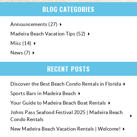
BLOG CATEGORIES
Announcements (27)
Madeira Beach Vacation Tips (52)
Misc (14)
News (7)
RECENT POSTS
Discover the Best Beach Condo Rentals in Florida
Sports Bars in Madeira Beach
Your Guide to Madeira Beach Boat Rentals
Johns Pass Seafood Festival 2025 | Madeira Beach
Condo Rentals
New Madeira Beach Vacation Rentals | Welcome!