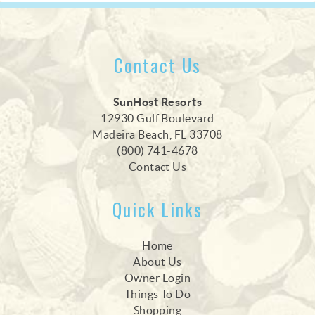
Contact Us
SunHost Resorts
12930 Gulf Boulevard
Madeira Beach, FL 33708
(800) 741-4678
Contact Us
Quick Links
Home
About Us
Owner Login
Things To Do
Shopping