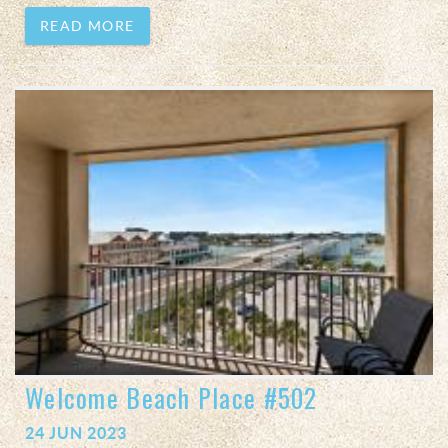
READ MORE
Welcome Beach Place #502
24 JUN 2023