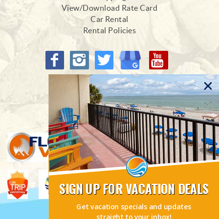
View/Download Rate Card
Car Rental
Rental Policies
Proud Members of
SIGN UP FOR VACATION DEALS
Get vacation specials and updates
straight to your inbox!