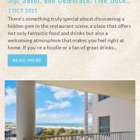
1 OCT 2023
There's something truly special about discovering a
hidden gem in the restaurant scene, a place that offers
not only fantastic food and drinks but also a
welcoming atmosphere that makes you feel right at
home. If you're a foodie or a fan of great drinks
...
READ MORE