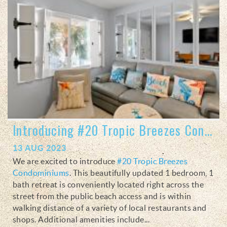
Introducing #20 Tropic Breezes Condominiums
13 AUG 2023
We are excited to introduce
#20 Tropic Breezes
Condominiums
. This beautifully updated 1 bedroom, 1
bath retreat is conveniently
located right across the
street from the public beach access and is within
walking distance of a variety of local restaurants and
shops. Additional amenities include
...