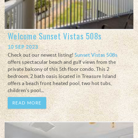
Welcome Sunset Vistas 508s
10 SEP 2023
Check out our newest listing!
Sunset Vistas 508s
offers spectacular beach and gulf views from the
private balcony of this 5th floor condo. This 2
bedroom, 2 bath oasis located in Treasure Island
offers a beach front heated pool, two hot tubs,
children's pool...
READ MORE