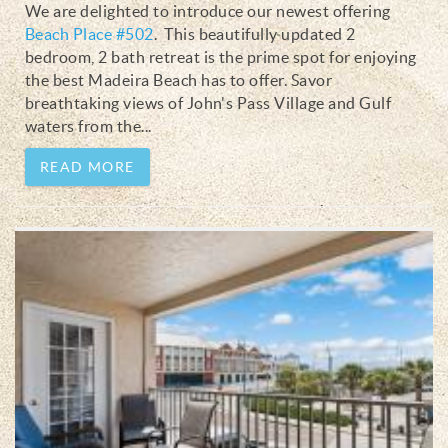
We are delighted to introduce our newest offering
Beach Place #502
.
This beautifully updated 2
bedroom, 2 bath retreat is the prime spot for enjoying
the best Madeira Beach has to offer. Savor
breathtaking views of John's Pass Village and Gulf
waters from the
...
READ MORE