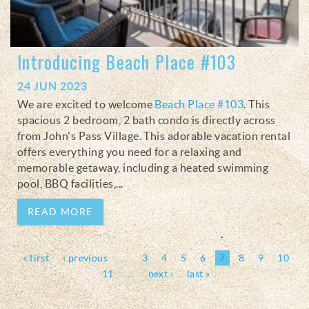
Introducing Beach Place #103
24 JUN 2023
We are excited to welcome
Beach Place #103
. This
spacious 2 bedroom, 2 bath condo is directly across
from John's Pass Village. This adorable vacation rental
offers everything you need for a relaxing and
memorable getaway, including a heated swimming
pool, BBQ facilities,
...
READ MORE
Pages
« first
‹ previous
…
3
4
5
6
7
8
9
10
11
…
next ›
last »