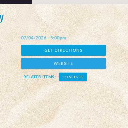
y
07/04/2026 - 5:00pm
GET DIRECTIONS
WEBSITE
RELATED ITEMS:
CONCERTS