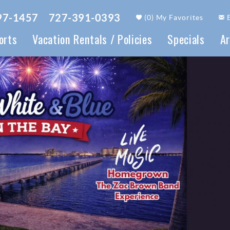
97-1457
727-391-0393
(
0
)
My Favorites
orts
Vacation Rentals / Policies
Specials
Ar