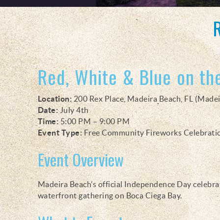
You are here
Red, White & Blue on th
Location:
200 Rex Place, Madeira Beach, FL (Madei
Date:
July 4th
Time:
5:00 PM – 9:00 PM
Event Type:
Free Community Fireworks Celebrati
Event Overview
Madeira Beach’s official Independence Day celebrati
waterfront gathering on Boca Ciega Bay.