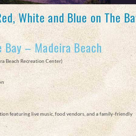
Red, White and Blue on The Ba
e Bay – Madeira Beach
ra Beach Recreation Center)
on
on featuring live music, food vendors, and a family-friendly