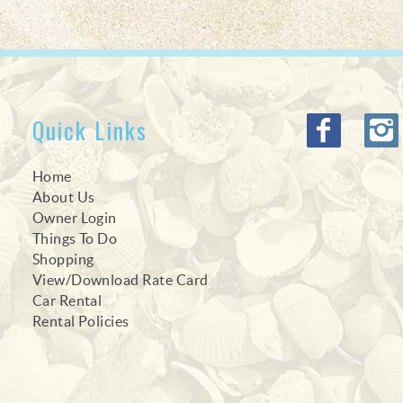
Quick Links
Home
About Us
Owner Login
Things To Do
Shopping
View/Download Rate Card
Car Rental
Rental Policies