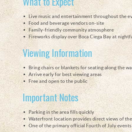
What to Expect
Live music and entertainment throughout the e
Food and beverage vendors on-site
Family-friendly community atmosphere
Fireworks display over Boca Ciega Bay at nightfa
Viewing Information
Bring chairs or blankets for seating along the w
Arrive early for best viewing areas
Free and open to the public
Important Notes
Parking in the area fills quickly
Waterfront location provides direct views of the
One of the primary official Fourth of July event