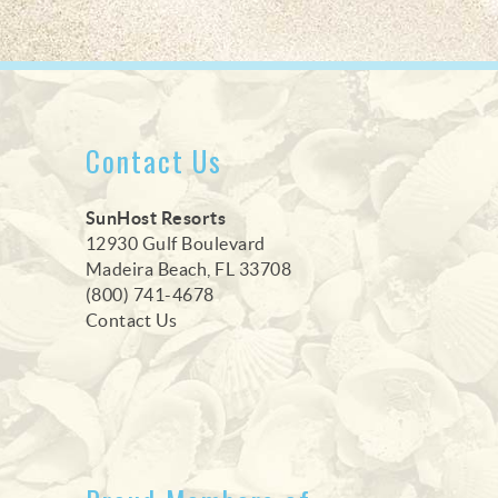
Contact Us
SunHost Resorts
12930 Gulf Boulevard
Madeira Beach, FL 33708
(800) 741-4678
Contact Us