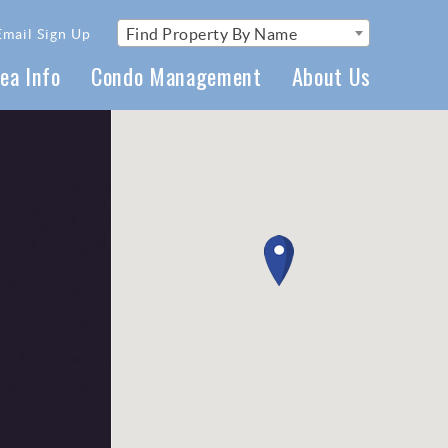
Find Property By Name
Email Sign Up
ea Info
Condo Management
About Us