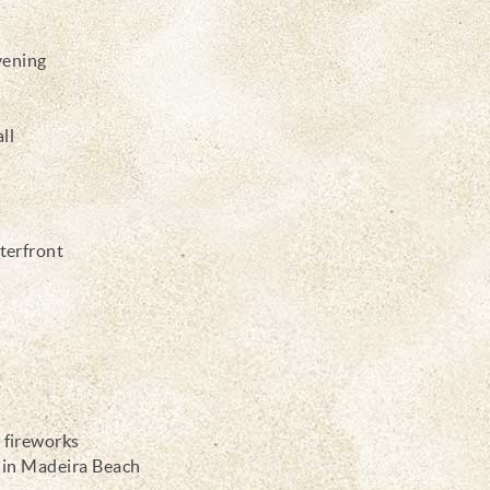
vening
ll
aterfront
 fireworks
s in Madeira Beach