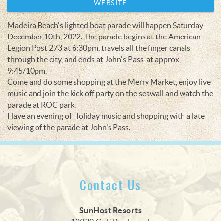
WEBSITE
Madeira Beach's lighted boat parade will happen Saturday
December 10th, 2022. The parade begins at the American
Legion Post 273 at 6:30pm, travels all the finger canals
through the city, and ends at John's Pass at approx
9:45/10pm.
Come and do some shopping at the Merry Market, enjoy live
music and join the kick off party on the seawall and watch the
parade at ROC park.
Have an evening of Holiday music and shopping with a late
viewing of the parade at John's Pass.
Contact Us
SunHost Resorts