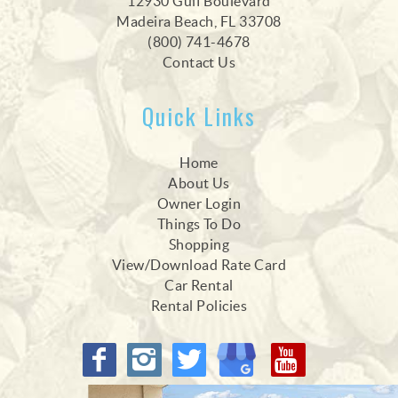
12930 Gulf Boulevard
Madeira Beach, FL 33708
(800) 741-4678
Contact Us
Quick Links
Home
About Us
Owner Login
Things To Do
Shopping
View/Download Rate Card
Car Rental
Rental Policies