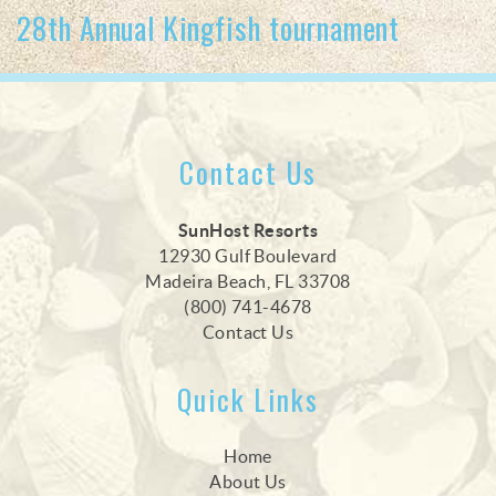
28th Annual Kingfish tournament
Contact Us
SunHost Resorts
12930 Gulf Boulevard
Madeira Beach, FL 33708
(800) 741-4678
Contact Us
Quick Links
Home
About Us