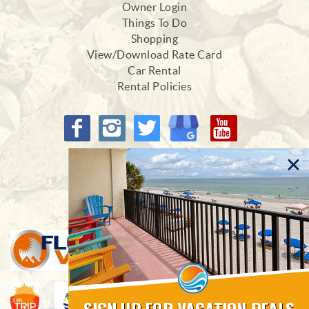
Owner Login
Things To Do
Shopping
View/Download Rate Card
Car Rental
Rental Policies
Proud Members of