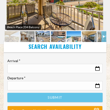
Beach Place 204 Balcony
Arrival
*
Departure
*
SUBMIT
Show