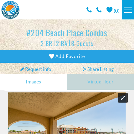
Skip to main content
(
0
)
RESORTS
#204 Beach Place Condos
2 BR
2 BA
8 Guests
VACATION RENTALS / POLICIES
You are here
Add Favorite
SPECIALS
Request info
Share Listing
AREA INFO
Images
Virtual Tour
CONDO MANAGEMENT
ABOUT US