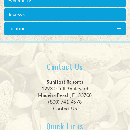
Availability
Reviews
Location
Contact Us
SunHost Resorts
12930 Gulf Boulevard
Madeira Beach, FL 33708
(800) 741-4678
Contact Us
Quick Links