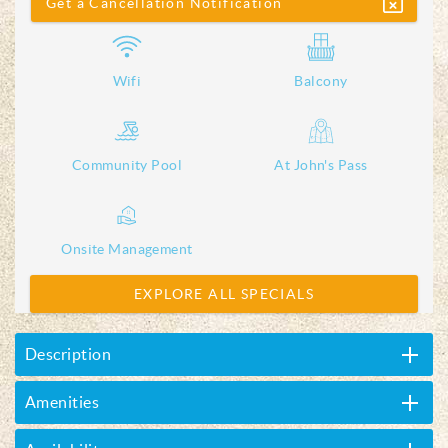
Get a Cancellation Notification
Wifi
Balcony
Community Pool
At John's Pass
Onsite Management
EXPLORE ALL SPECIALS
Description
Amenities