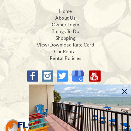
Home
About Us
Owner Login
Things To Do
Shopping
View/Download Rate Card
Car Rental
Rental Policies
Proud Members of