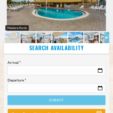
Madeira Norte
Arrival
*
Departure
*
SUBMIT
Show