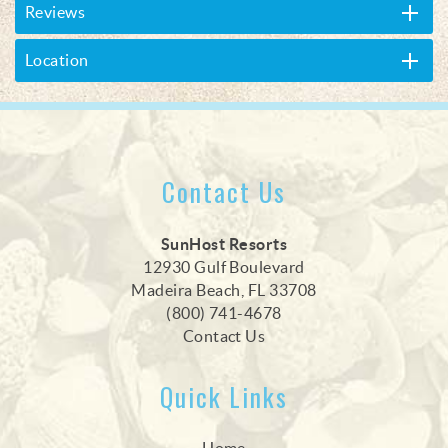
Reviews
Location
Contact Us
SunHost Resorts
12930 Gulf Boulevard
Madeira Beach, FL 33708
(800) 741-4678
Contact Us
Quick Links