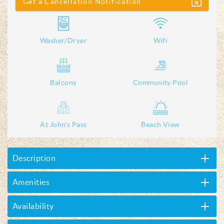
Get a Cancellation Notification
Washer/Dryer
Wifi
Balcony
Community Pool
At John's Pass
Beach View
Description
Amenities
Availability