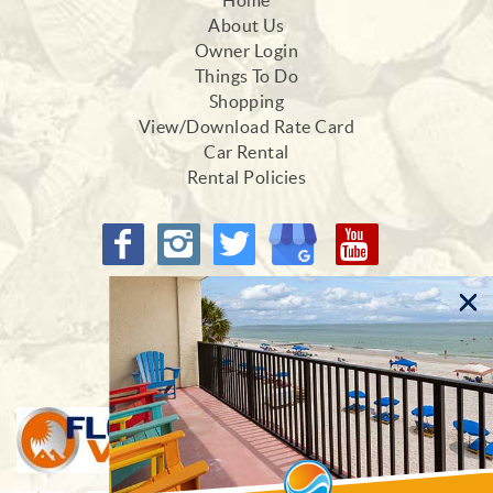
Home
About Us
Owner Login
Things To Do
Shopping
View/Download Rate Card
Car Rental
Rental Policies
Proud Members of