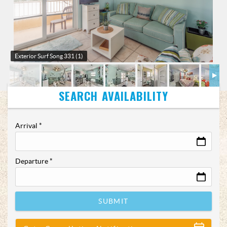
Exterior
Surf Song 331 (1)
Arrival
*
Departure
*
SUBMIT
Show