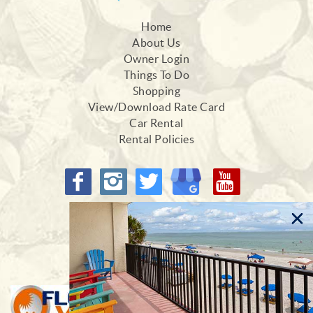
Home
About Us
Owner Login
Things To Do
Shopping
View/Download Rate Card
Car Rental
Rental Policies
Proud Members of