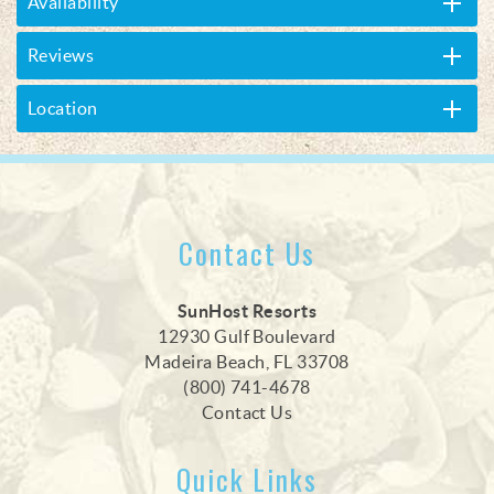
Availability
Reviews
Location
Contact Us
SunHost Resorts
12930 Gulf Boulevard
Madeira Beach, FL 33708
(800) 741-4678
Contact Us
Quick Links