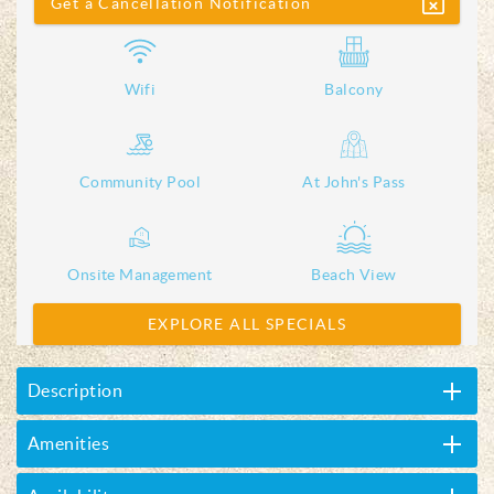
Get a Cancellation Notification
Wifi
Balcony
Community Pool
At John's Pass
Onsite Management
Beach View
EXPLORE ALL SPECIALS
Description
Amenities