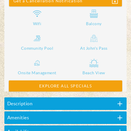
Get a Cancellation Notification
Wifi
Balcony
Community Pool
At John's Pass
Onsite Management
Beach View
EXPLORE ALL SPECIALS
Description
Amenities