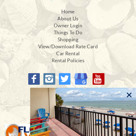
Home
About Us
Owner Login
Things To Do
Shopping
View/Download Rate Card
Car Rental
Rental Policies
Proud Members of