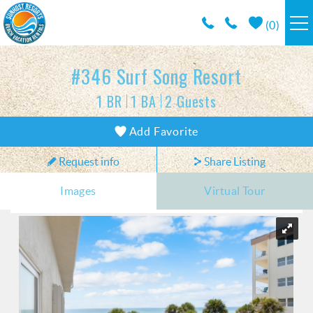
Skip to main content
(
0
)
RESORTS
#346 Surf Song Resort
1 BR
1 BA
2 Guests
VACATION RENTALS / POLICIES
You are here
Add Favorite
SPECIALS
Request info
Share Listing
AREA INFO
Images
Virtual Tour
CONDO MANAGEMENT
ABOUT US