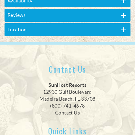
Availability
Reviews
Location
Contact Us
SunHost Resorts
12930 Gulf Boulevard
Madeira Beach, FL 33708
(800) 741-4678
Contact Us
Quick Links