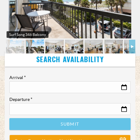
Surf Song 346 Balcony
Arrival
*
Departure
*
SUBMIT
Show