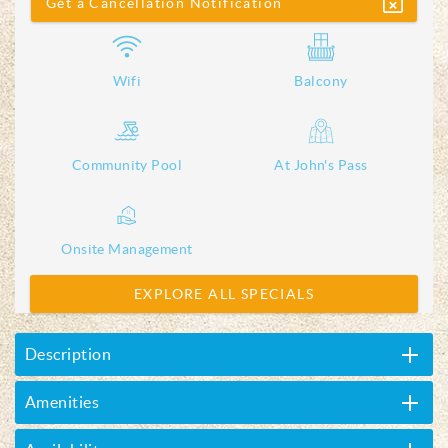
Get a Cancellation Notification
Wifi
Balcony
Community Pool
At John's Pass
Onsite Management
EXPLORE ALL SPECIALS
Description
Amenities