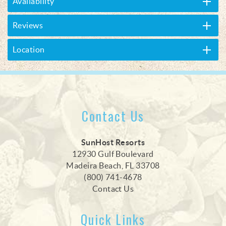
Availability
Reviews
Location
Contact Us
SunHost Resorts
12930 Gulf Boulevard
Madeira Beach, FL 33708
(800) 741-4678
Contact Us
Quick Links