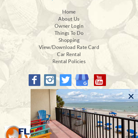
Home
About Us
Owner Login
Things To Do
Shopping
View/Download Rate Card
Car Rental
Rental Policies
Proud Members of