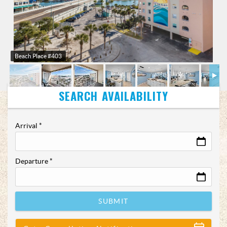
Beach Place #403
Arrival
*
Departure
*
SUBMIT
Show