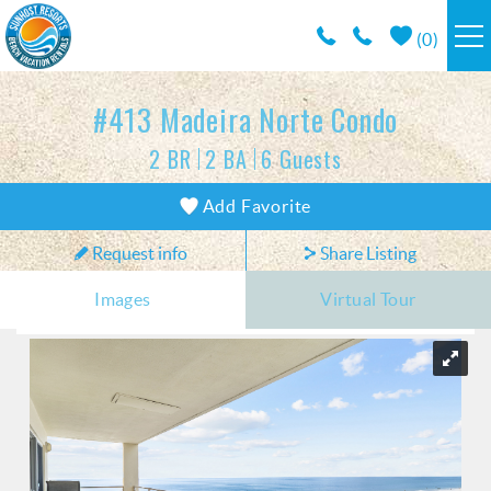
Skip to main content
(
0
)
RESORTS
#413 Madeira Norte Condo
2 BR
2 BA
6 Guests
VACATION RENTALS / POLICIES
You are here
Add Favorite
SPECIALS
Request info
Share Listing
AREA INFO
Images
Virtual Tour
CONDO MANAGEMENT
ABOUT US