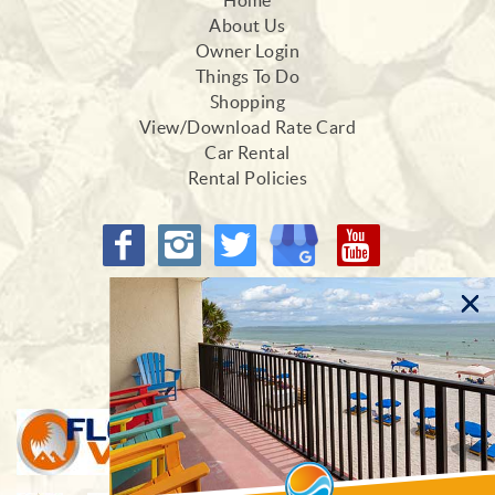
Home
About Us
Owner Login
Things To Do
Shopping
View/Download Rate Card
Car Rental
Rental Policies
Proud Members of