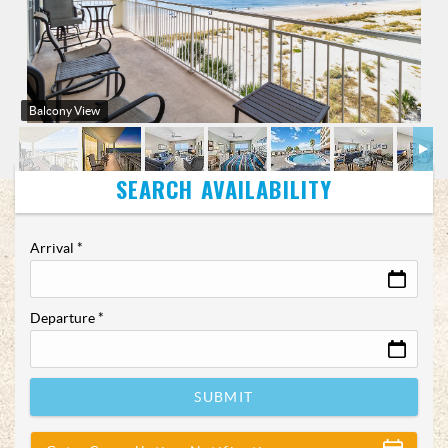
Balcony View
Arrival
*
Departure
*
SUBMIT
Show