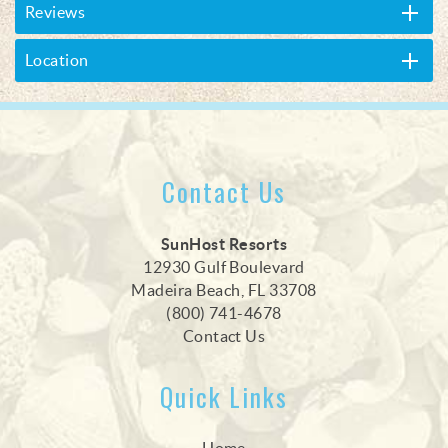
Reviews
Location
Contact Us
SunHost Resorts
12930 Gulf Boulevard
Madeira Beach, FL 33708
(800) 741-4678
Contact Us
Quick Links