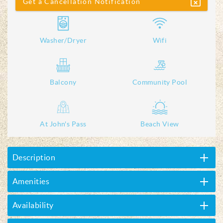
Get a Cancellation Notification
Washer/Dryer
Wifi
Balcony
Community Pool
At John's Pass
Beach View
Description
Amenities
Availability