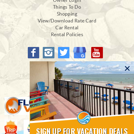
Owner Login
Things To Do
Shopping
View/Download Rate Card
Car Rental
Rental Policies
Proud Members of
SIGN UP FOR VACATION DEALS