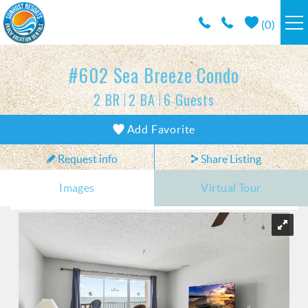
Skip to main content
(
0
)
RESORTS
#602 Sea Breeze Condo
2 BR
2 BA
6 Guests
VACATION RENTALS / POLICIES
You are here
Add Favorite
SPECIALS
Request info
Share Listing
AREA INFO
Images
Virtual Tour
CONDO MANAGEMENT
ABOUT US