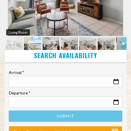
Living Room
Arrival
*
Departure
*
SUBMIT
Show