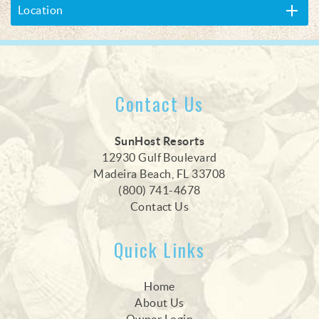
Location
Contact Us
SunHost Resorts
12930 Gulf Boulevard
Madeira Beach, FL 33708
(800) 741-4678
Contact Us
Quick Links
Home
About Us