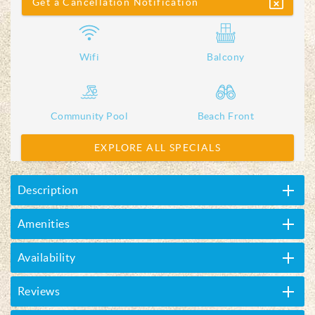
Get a Cancellation Notification
Wifi
Balcony
Community Pool
Beach Front
EXPLORE ALL SPECIALS
Description
Amenities
Availability
Reviews