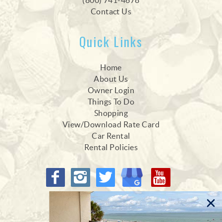
(800) 741-4678
Contact Us
Quick Links
Home
About Us
Owner Login
Things To Do
Shopping
View/Download Rate Card
Car Rental
Rental Policies