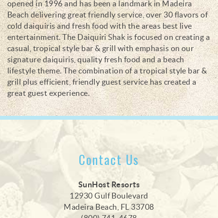
opened in 1996 and has been a landmark in Madeira
Beach delivering great friendly service, over 30 flavors of
cold daiquiris and fresh food with the areas best live
entertainment. The Daiquiri Shak is focused on creating a
casual, tropical style bar & grill with emphasis on our
signature daiquiris, quality fresh food and a beach
lifestyle theme. The combination of a tropical style bar &
grill plus efficient, friendly guest service has created a
great guest experience.
Contact Us
SunHost Resorts
12930 Gulf Boulevard
Madeira Beach, FL 33708