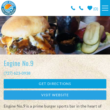
Skip to main content
(
0
)
RESORTS
VACATION RENTALS / POLICIES
SPECIALS
Engine No.9
AREA INFO
(727) 623-0938
You are here
CONDO MANAGEMENT
GET DIRECTIONS
ABOUT US
VISIT WEBSITE
Engine No.9 is a prime burger sports bar in the heart of