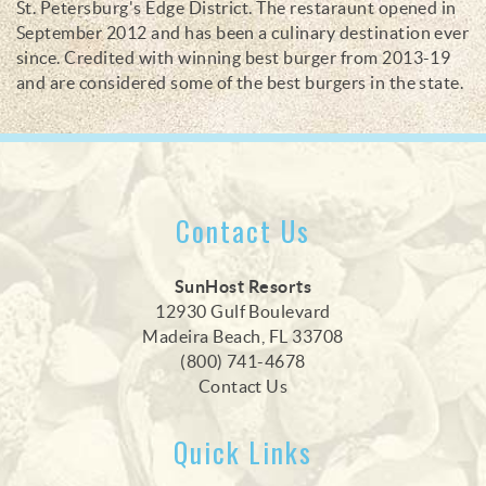
St. Petersburg's Edge District. The restaraunt opened in
September 2012 and has been a culinary destination ever
since. Credited with winning best burger from 2013-19
and are considered some of the best burgers in the state.
Contact Us
SunHost Resorts
12930 Gulf Boulevard
Madeira Beach, FL 33708
(800) 741-4678
Contact Us
Quick Links