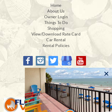
Home
About Us
Owner Login
Things To Do
Shopping
View/Download Rate Card
Car Rental
Rental Policies
Proud Members of