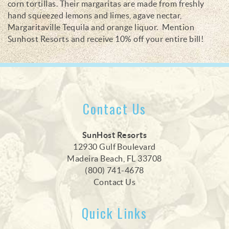
corn tortillas. T
heir
margaritas are made from freshly
hand squeezed lemons and limes,
agave nectar,
Margaritaville Tequila and orange
liquor. Mention
Sunhost Resorts and receive 10% off your entire bill!
Contact Us
SunHost Resorts
12930 Gulf Boulevard
Madeira Beach, FL 33708
(800) 741-4678
Contact Us
Quick Links