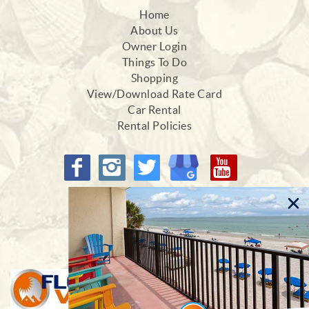
Home
About Us
Owner Login
Things To Do
Shopping
View/Download Rate Card
Car Rental
Rental Policies
Proud Members of