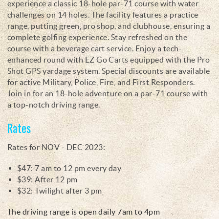
experience a classic 18-hole par-71 course with water
challenges on 14 holes. The facility features a practice
range, putting green, pro shop, and clubhouse, ensuring a
complete golfing experience. Stay refreshed on the
course with a beverage cart service. Enjoy a tech-
enhanced round with EZ Go Carts equipped with the Pro
Shot GPS yardage system. Special discounts are available
for active Military, Police, Fire, and First Responders.
Join in for an 18-hole adventure on a par-71 course with
a top-notch driving range.
Rates
Rates for NOV - DEC 2023:
$47: 7 am to 12 pm every day
$39: After 12 pm
$32: Twilight after 3 pm
The driving range is open daily 7am to 4pm