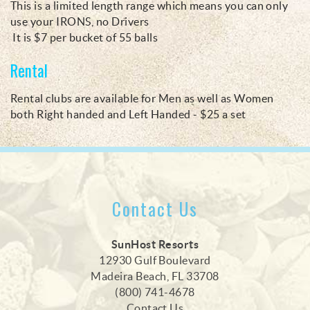
This is a ​limited length range which means you can only
use your IRONS, no Drivers
It is $7 per bucket of 55 balls
Rental
Rental clubs are available for Men as well as Women
both Right handed and Left Handed - $25 a set
Contact Us
SunHost Resorts
12930 Gulf Boulevard
Madeira Beach, FL 33708
(800) 741-4678
Contact Us