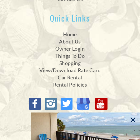
Quick Links
Home
About Us
Owner Login
Things To Do
Shopping
View/Download Rate Card
Car Rental
Rental Policies
Proud Members of