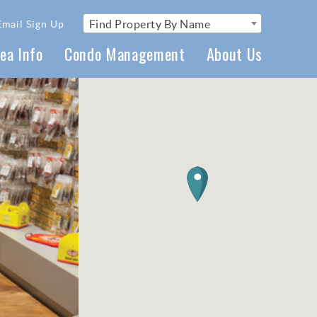
Find Property By Name
Email Sign Up
ea Info
Condo Management
About Us