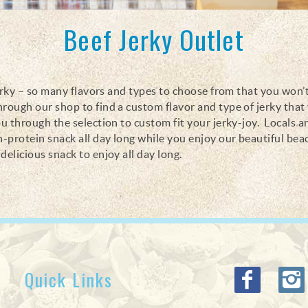
Beef Jerky Outlet
s jerky – so many flavors and types to choose from that you won’
hrough our shop to find a custom flavor and type of jerky that
ou through the selection to custom fit your jerky-joy. Locals a
an-protein snack all day long while you enjoy our beautiful bea
delicious snack to enjoy all day long.
Quick Links