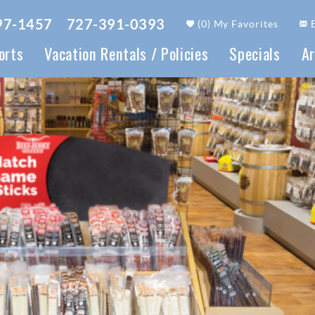
97-1457
727-391-0393
(
0
)
My Favorites
orts
Vacation Rentals / Policies
Specials
Ar