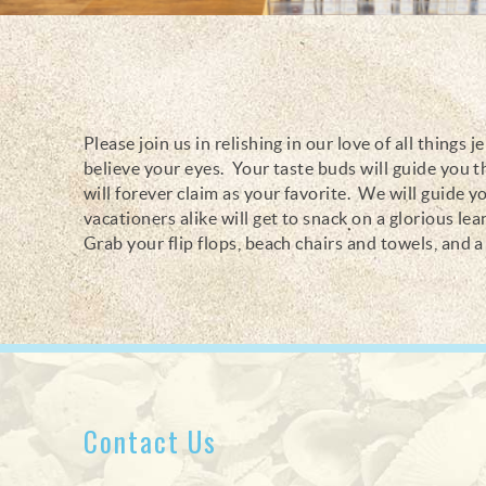
Please join us in relishing in our love of all thing
You are here
believe your eyes. Your taste buds will guide you t
will forever claim as your favorite. We will guide y
vacationers alike will get to snack on a glorious le
Grab your flip flops, beach chairs and towels, and a 
Contact Us