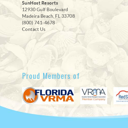
SunHost Resorts
12930 Gulf Boulevard
Madeira Beach, FL 33708
(800) 741-4678
Contact Us
Proud Members of