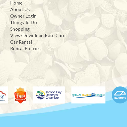
Home
About Us
Owner Login
Things To Do
Shopping
View/Download Rate Card
Car Rental
Rental Policies