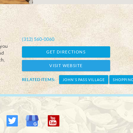
t
(312) 560-0060
 you
GET DIRECTIONS
nd
ch,
VISIT WEBSITE
RELATED ITEMS:
JOHN'S PASS VILLAGE
SHOPPIN