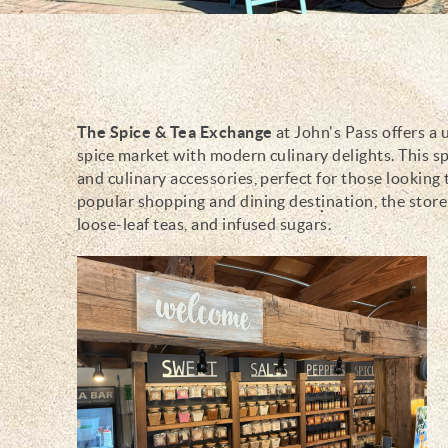
The Spice & Tea Exchange
at John's Pass offers a
You are here
spice market with modern culinary delights. This sp
and culinary accessories, perfect for those looking 
popular shopping and dining destination, the store i
loose-leaf teas, and infused sugars.