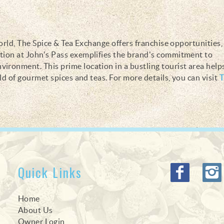
world, The Spice & Tea Exchange offers franchise opportunities,
ation at John's Pass exemplifies the brand's commitment to
ironment. This prime location in a bustling tourist area help
rld of gourmet spices and teas. For more details, you can visit
T
Quick Links
Home
About Us
Owner Login