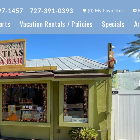
97-1457
727-391-0393
(
0
)
My Favorites
orts
Vacation Rentals / Policies
Specials
Ar