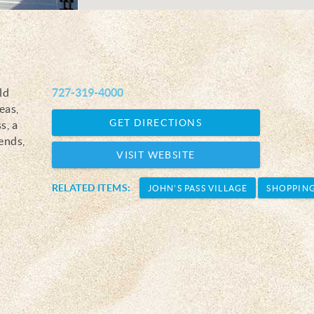
ld
727-319-4000
eas,
GET DIRECTIONS
s, a
lends,
VISIT WEBSITE
RELATED ITEMS:
JOHN'S PASS VILLAGE
SHOPPIN