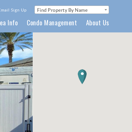
Find Property By Name
Email Sign Up
ea Info
Condo Management
About Us