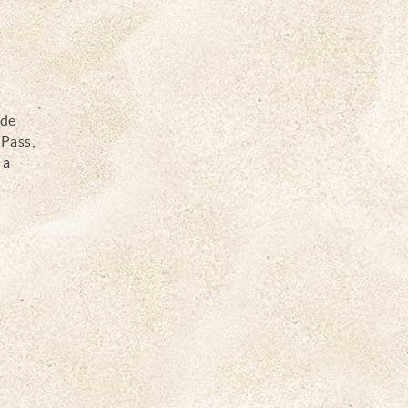
y
ide
 Pass,
 a