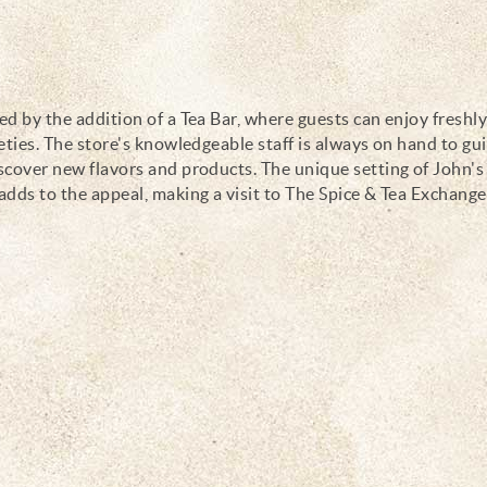
d by the addition of a Tea Bar, where guests can enjoy freshl
eties. The store's knowledgeable staff is always on hand to gu
scover new flavors and products. The unique setting of John's
adds to the appeal, making a visit to The Spice & Tea Exchange