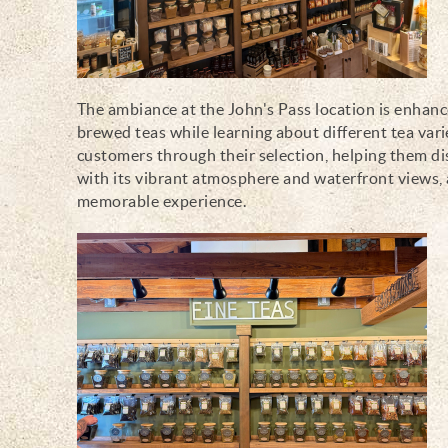
The ambiance at the John's Pass location is enhance
brewed teas while learning about different tea vari
customers through their selection, helping them di
with its vibrant atmosphere and waterfront views, 
memorable experience.