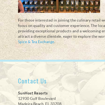
For those interested in joining the culinary retail 
focus on quality and customer experience. The loc
providing exceptional products and a welcoming env
attract a diverse clientele, eager to explore the wo
Spice & Tea Exchange
.
Contact Us
SunHost Resorts
12930 Gulf Boulevard
Madeira Beach, FL 33708