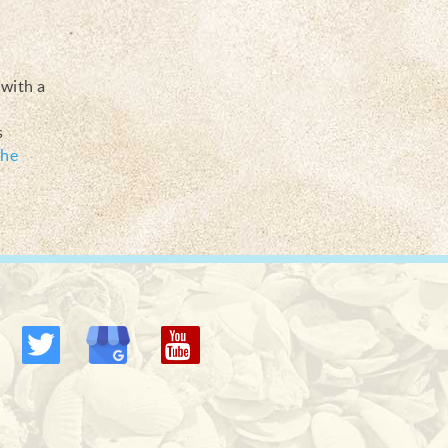
 with a
s
he