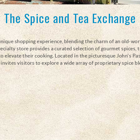
The Spice and Tea Exchange
 unique shopping experience, blending the charm of an old-wor
ecialty store provides a curated selection of gourmet spices, t
to elevate their cooking. Located in the picturesque John's Pas
nvites visitors to explore a wide array of proprietary spice b