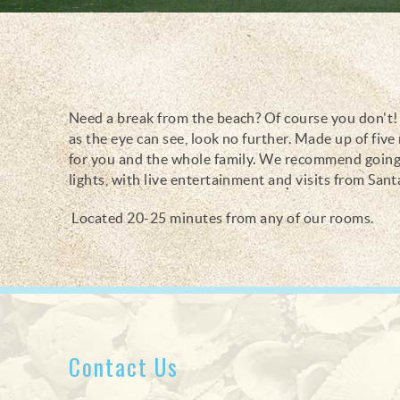
Need a break from the beach? Of course you don't! B
You are here
as the eye can see, look no further. Made up of fiv
for you and the whole family. We recommend going 
lights, with live entertainment and visits from Sant
Located 20-25 minutes from any of our rooms.
Contact Us