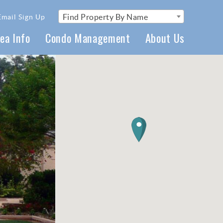
Find Property By Name
Email Sign Up
ea Info
Condo Management
About Us