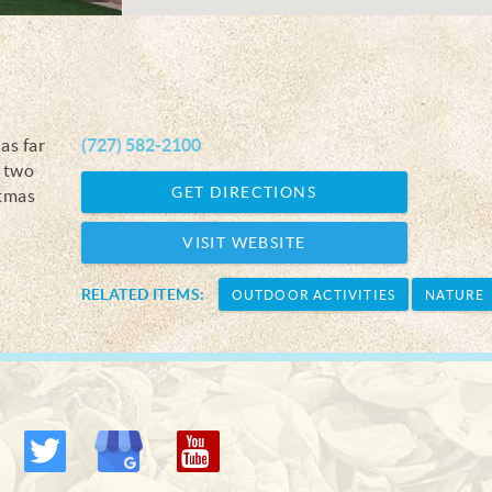
as far
(727) 582-2100
r two
GET DIRECTIONS
stmas
VISIT WEBSITE
RELATED ITEMS:
OUTDOOR ACTIVITIES
NATURE