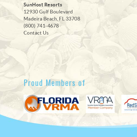
SunHost Resorts
12930 Gulf Boulevard
Madeira Beach, FL 33708
(800) 741-4678
Contact Us
Proud Members of