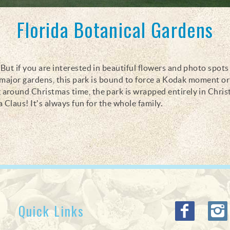
Florida Botanical Gardens
ut if you are interested in beautiful flowers and photo spots 
e major gardens, this park is bound to force a Kodak moment o
around Christmas time, the park is wrapped entirely in Chri
a Claus! It's always fun for the whole family.
Quick Links