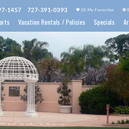
97-1457
727-391-0393
(
0
)
My Favorites
orts
Vacation Rentals / Policies
Specials
Ar