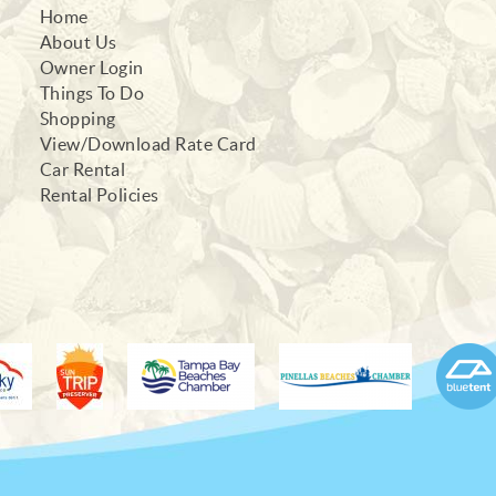
Home
About Us
Owner Login
Things To Do
Shopping
View/Download Rate Card
Car Rental
Rental Policies