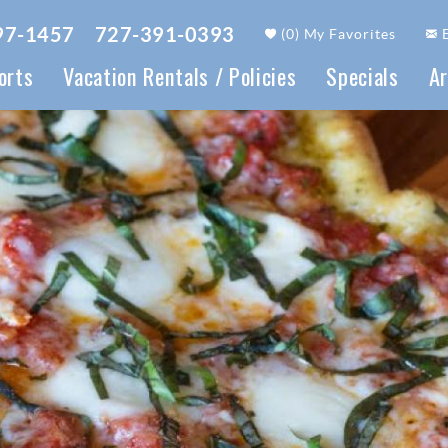
97-1457
727-391-0393
(
0
)
My Favorites
orts
Vacation Rentals / Policies
Specials
Ar