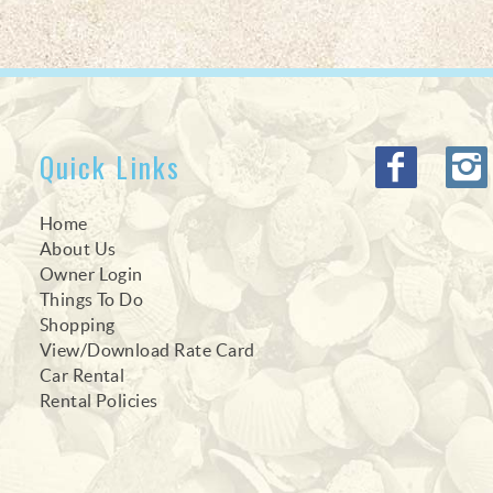
Quick Links
Home
About Us
Owner Login
Things To Do
Shopping
View/Download Rate Card
Car Rental
Rental Policies