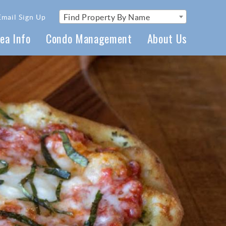
Find Property By Name
Email Sign Up
ea Info
Condo Management
About Us