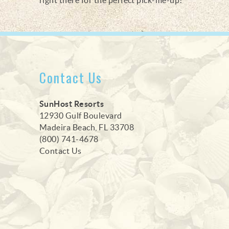
Contact Us
SunHost Resorts
12930 Gulf Boulevard
Madeira Beach, FL 33708
(800) 741-4678
Contact Us