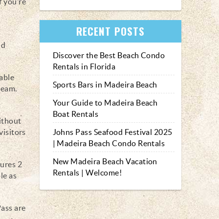
f you’re
t
RECENT POSTS
nd
Discover the Best Beach Condo
Rentals in Florida
table
Sports Bars in Madeira Beach
cream.
Your Guide to Madeira Beach
Boat Rentals
ithout
visitors
Johns Pass Seafood Festival 2025
| Madeira Beach Condo Rentals
New Madeira Beach Vacation
tures 2
Rentals | Welcome!
le as
Pass are