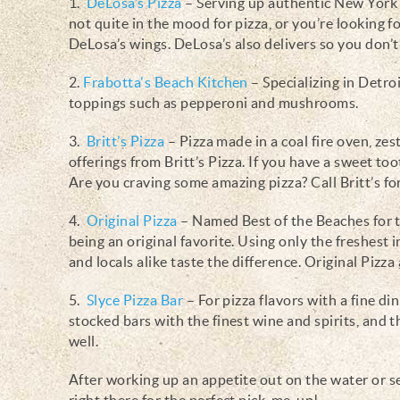
1.
DeLosa’s Pizza
– Serving up authentic New York st
not quite in the mood for pizza, or you’re looking fo
DeLosa’s wings. DeLosa’s also delivers so you don’
2.
Frabotta's Beach Kitchen
–
Specializing in Detroi
toppings such as pepperoni and mushrooms.
3.
Britt’s Pizza
– Pizza made in a coal fire oven, zes
offerings from Britt’s Pizza. If you have a sweet too
Are you craving some amazing pizza? Call Britt’s for
4.
Original Pizza
– Named Best of the Beaches for t
being an original favorite. Using only the freshest in
and locals alike taste the difference. Original Pizza
5.
Slyce Pizza Bar
– For pizza flavors with a fine di
stocked bars with the finest wine and spirits, and th
well.
After working up an appetite out on the water or se
right there for the perfect pick-me-up!