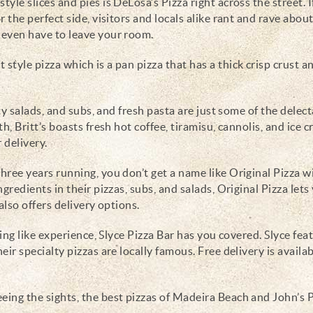
yle slices and pies is DeLosa’s Pizza right across the street. I
r the perfect side, visitors and locals alike rant and rave abou
t even have to leave your room.
t style pizza which is a pan pizza that has a thick crisp crust a
ty salads, and subs, and fresh pasta are just some of the delec
th, Britt’s boasts fresh hot coffee, tiramisu, cannolis, and ice 
 delivery.
hree years running, you don’t get a name like Original Pizza w
gredients in their pizzas, subs, and salads, Original Pizza lets 
 also offers delivery options.
ning like experience, Slyce Pizza Bar has you covered. Slyce fea
eir specialty pizzas are locally famous. Free delivery is availab
eing the sights, the best pizzas of Madeira Beach and John’s 