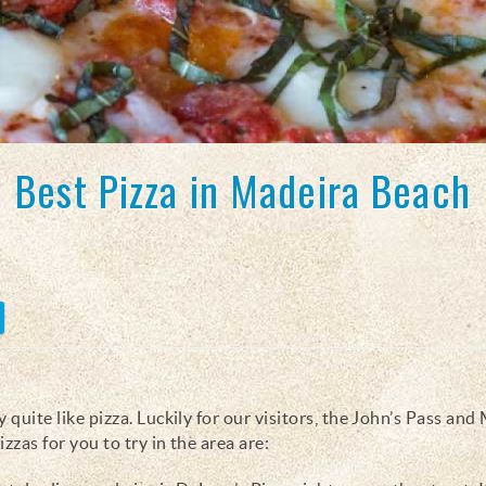
Best Pizza in Madeira Beach
 quite like pizza. Luckily for our visitors, the John’s Pass and
izzas for you to try in the area are: