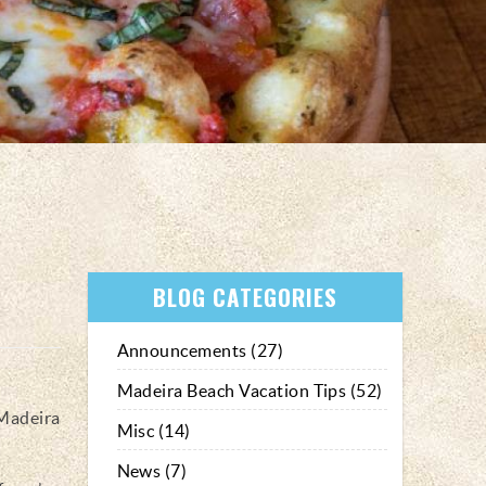
BLOG CATEGORIES
Announcements (27)
Madeira Beach Vacation Tips (52)
 Madeira
Misc (14)
News (7)