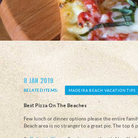
You are here
8 JAN 2019
RELATED ITEMS:
MADEIRA BEACH VACATION TIPS
Best Pizza On The Beaches
Few lunch or dinner options please the entire family
Beach area is no stranger to a great pie. The top 6 p