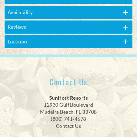
Availability
Reviews
Location
Contact Us
SunHost Resorts
12930 Gulf Boulevard
Madeira Beach, FL 33708
(800) 741-4678
Contact Us