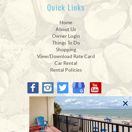
Quick Links
Home
About Us
Owner Login
Things To Do
Shopping
View/Download Rate Card
Car Rental
Rental Policies
Proud Members of