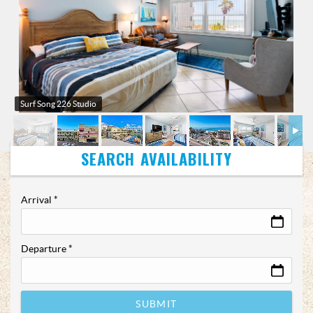
Surf Song 226 Studio
Arrival
*
Departure
*
SUBMIT