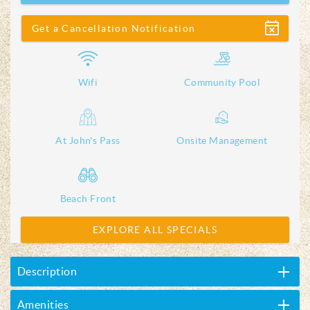
Show
Get a Cancellation Notification
Wifi
Community Pool
At John's Pass
Onsite Management
Beach Front
EXPLORE ALL SPECIALS
Description
Amenities