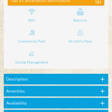
Get a Cancellation Notification
Wifi
Balcony
Community Pool
At John's Pass
Onsite Management
Description
Amenities
Availability