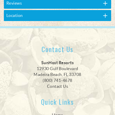
Reviews
Location
Contact Us
SunHost Resorts
12930 Gulf Boulevard
Madeira Beach, FL 33708
(800) 741-4678
Contact Us
Quick Links