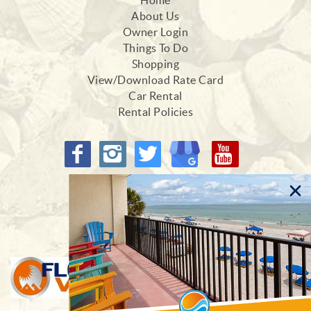
Home
About Us
Owner Login
Things To Do
Shopping
View/Download Rate Card
Car Rental
Rental Policies
Proud Members of