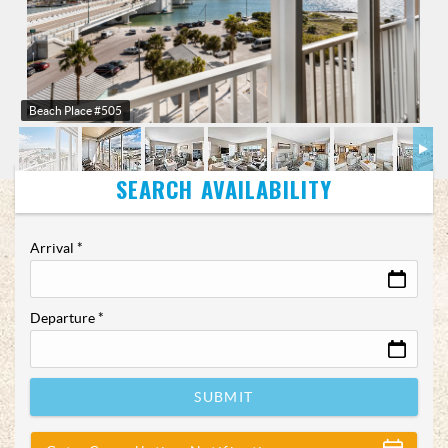
Beach Place #505
Arrival
*
Departure
*
SUBMIT
Show