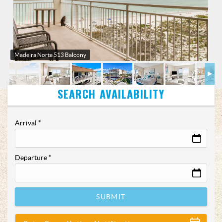
Madeira Norte 513 Balcony
Arrival
*
Departure
*
SUBMIT
Show