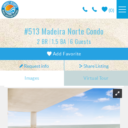
Skip to main content
(
0
)
RESORTS
#513 Madeira Norte Condo
2 BR
1.5 BA
6 Guests
VACATION RENTALS / POLICIES
You are here
Add Favorite
SPECIALS
Request info
Share Listing
AREA INFO
Images
Virtual Tour
CONDO MANAGEMENT
ABOUT US