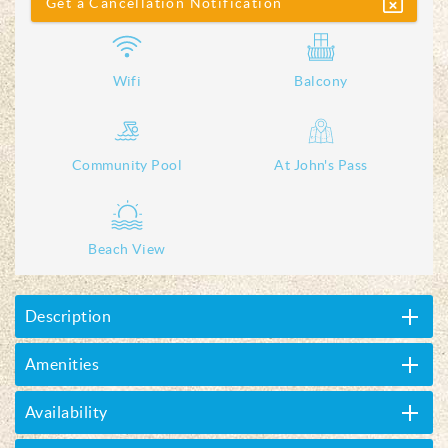
Get a Cancellation Notification
Wifi
Balcony
Community Pool
At John's Pass
Beach View
Description
Amenities
Availability