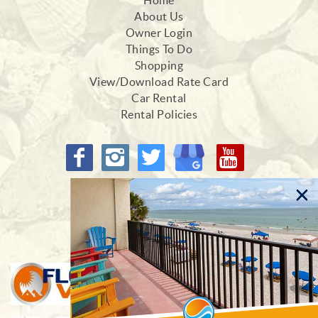
Home
About Us
Owner Login
Things To Do
Shopping
View/Download Rate Card
Car Rental
Rental Policies
Proud Members of