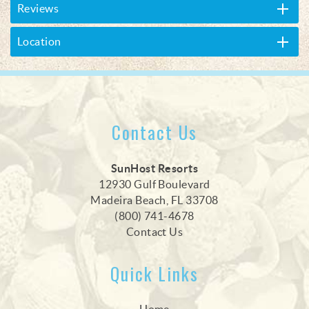
Reviews
Location
Contact Us
SunHost Resorts
12930 Gulf Boulevard
Madeira Beach, FL 33708
(800) 741-4678
Contact Us
Quick Links