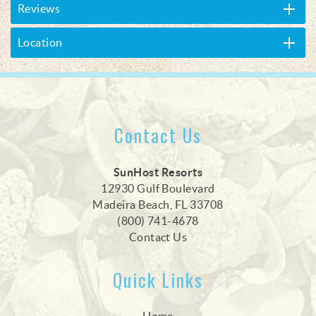
Reviews
Location
Contact Us
SunHost Resorts
12930 Gulf Boulevard
Madeira Beach, FL 33708
(800) 741-4678
Contact Us
Quick Links