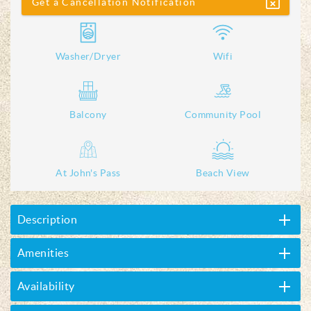
Get a Cancellation Notification
Washer/Dryer
Wifi
Balcony
Community Pool
At John's Pass
Beach View
Description
Amenities
Availability