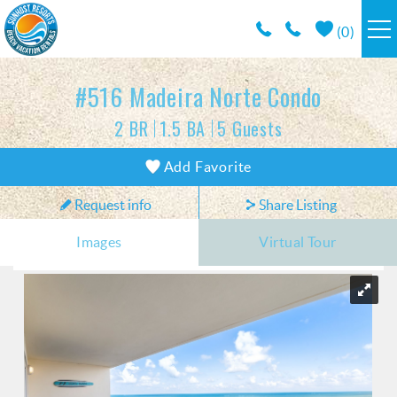
Skip to main content
(
0
)
RESORTS
#516 Madeira Norte Condo
2 BR
1.5 BA
5 Guests
VACATION RENTALS / POLICIES
You are here
Add Favorite
SPECIALS
Request info
Share Listing
AREA INFO
Images
Virtual Tour
CONDO MANAGEMENT
ABOUT US