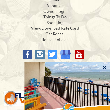
Home
About Us
Owner Login
Things To Do
Shopping
View/Download Rate Card
Car Rental
Rental Policies
Proud Members of