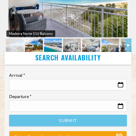
Madeira Norte 516 Balcony
Arrival
*
Departure
*
SUBMIT
Show